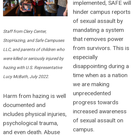
implemented,
SAFE will
hinder campus reports
of sexual assault by
mandating a system
Staff from Clery Center,
that removes power
StopHazing, and Safe Campuses
from survivors.
This is
LLC, and parents of
children who
especially
were killed or seriously injured by
disappointing during a
hazing with U.S. Representative
time when as a nation
Lucy McBath, July 2022.
we are making
unprecedented
Harm from hazing is well
progress towards
documented and
increased awareness
includes physical injuries,
of sexual assault on
psychological trauma,
campus.
and even death. Abuse