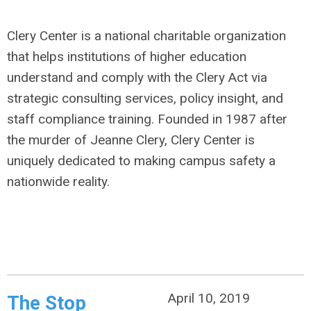
Clery Center is a national charitable organization
that helps institutions of higher education
understand and comply with the Clery Act via
strategic consulting services, policy insight, and
staff compliance training. Founded in 1987 after
the murder of Jeanne Clery, Clery Center is
uniquely dedicated to making campus safety a
nationwide reality.
April 10, 2019
The Stop