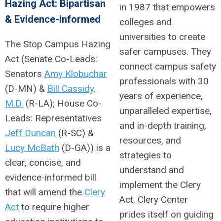
Hazing Act: Bipartisan
in 1987 that empowers
& Evidence-informed
colleges and
universities to create
The Stop Campus Hazing
safer campuses. They
Act (Senate Co-Leads:
connect campus safety
Senators
Amy Klobuchar
professionals with 30
(D-MN) &
Bill Cassidy,
years of experience,
M.D.
(R-LA); House Co-
unparalleled expertise,
Leads: Representatives
and in-depth training,
Jeff Duncan
(R-SC) &
resources, and
Lucy McBath
(D-GA)) is a
strategies to
clear, concise, and
understand and
evidence-informed bill
implement the Clery
that will amend the
Clery
Act. Clery Center
Act
to require higher
prides itself on guiding