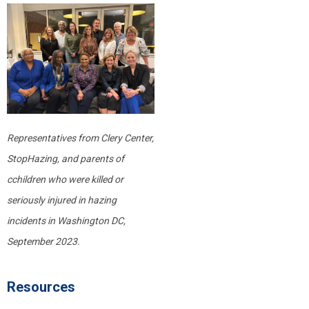
Representatives from Clery Center,
StopHazing, and parents of
c
children who were killed or
seriously injured
in hazing
incidents in Washington DC,
September 2023.
Resources