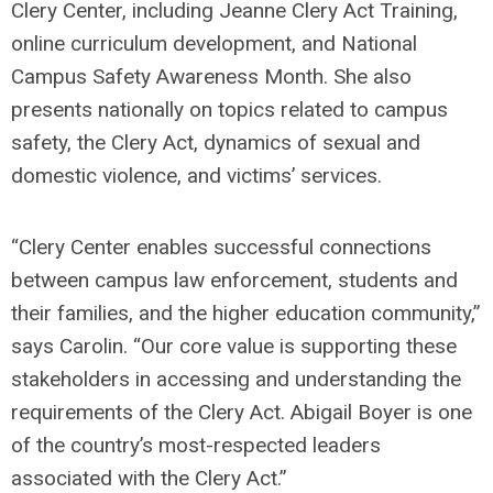
Clery Center, including Jeanne Clery Act Training,
online curriculum development, and National
Campus Safety Awareness Month. She also
presents nationally on topics related to campus
safety, the Clery Act, dynamics of sexual and
domestic violence, and victims’ services.
“Clery Center enables successful connections
between campus law enforcement, students and
their families, and the higher education community,”
says Carolin. “Our core value is supporting these
stakeholders in accessing and understanding the
requirements of the Clery Act. Abigail Boyer is one
of the country’s most-respected leaders
associated with the Clery Act.”