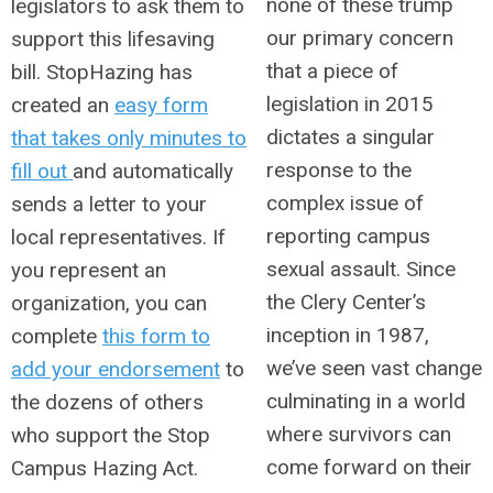
none of these trump
legislators to ask them to
our primary concern
support this lifesaving
that a piece of
bill.
StopHazing has
legislation in 2015
created an
easy form
dictates a singular
that takes only minutes to
response to the
fill out
and automatically
complex issue of
sends a letter to your
reporting campus
local representatives. If
sexual assault. Since
you represent an
the Clery Center’s
organization, you can
inception in 1987,
complete
this form to
we’ve seen vast change
add your endorsement
to
culminating in a world
the dozens of others
where survivors can
who support the Stop
come forward on their
Campus Hazing Act.