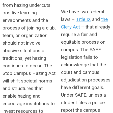
from hazing undercuts
We have two federal
positive learning
laws –
Title IX
and
the
environments and the
Clery Act
– that already
process of joining a club,
require a fair and
team, or organization
equitable process on
should not involve
campus. The SAFE
abusive situations or
legislation fails to
traditions, yet hazing
acknowledge that the
continues to occur. The
court and campus
Stop Campus Hazing Act
adjudication processes
will shift societal norms
have different goals.
and structures that
Under SAFE, unless a
enable hazing and
student files a police
encourage institutions to
report the campus
invest resources to