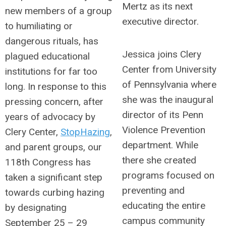
Mertz as its next
new members of a group
executive director.
to humiliating or
dangerous rituals, has
Jessica joins Clery
plagued educational
Center from University
institutions for far too
of Pennsylvania where
long. In response to this
she was the inaugural
pressing concern, after
director of its Penn
years of advocacy by
Violence Prevention
Clery Center,
StopHazing
,
department. While
and parent groups, our
there she created
118th Congress has
programs focused on
taken a significant step
preventing and
towards curbing hazing
educating the entire
by designating
campus community
September 25 – 29