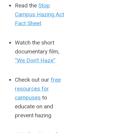
Read the
Stop
Campus Hazing Act
Fact Sheet
Watch the short
documentary film,
“We Don’t Haze”
Check out our
free
resources for
campuses
to
educate on and
prevent hazing