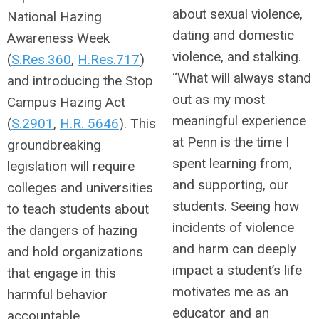
about sexual violence,
National Hazing
dating and domestic
Awareness Week
violence, and stalking.
(
S.Res.360
,
H.Res.717
)
“What will always stand
and introducing the Stop
out as my most
Campus Hazing Act
meaningful experience
(
S.2901
,
H.R. 5646
). This
at Penn is the time I
groundbreaking
spent learning from,
legislation will require
and supporting, our
colleges and universities
students. Seeing how
to teach students about
incidents of violence
the dangers of hazing
and harm can deeply
and hold organizations
impact a student’s life
that engage in this
motivates me as an
harmful behavior
educator and an
accountable.