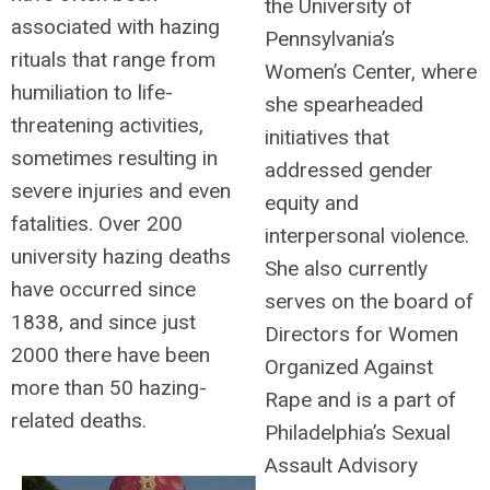
the University of
associated with hazing
Pennsylvania’s
rituals that range from
Women’s Center, where
humiliation to life-
she spearheaded
threatening activities,
initiatives that
sometimes resulting in
addressed gender
severe injuries and even
equity and
fatalities. Over 200
interpersonal violence.
university hazing deaths
She also currently
have occurred since
serves on the board of
1838, and since just
Directors for Women
2000 there have been
Organized Against
more than 50 hazing-
Rape and is a part of
related deaths.
Philadelphia’s Sexual
Assault Advisory