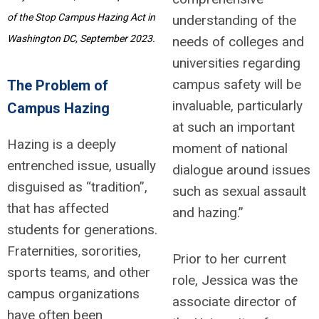
of the Stop Campus Hazing Act in
understanding of the
Washington DC, September 2023.
needs of colleges and
universities regarding
campus safety will be
The Problem of
invaluable, particularly
Campus Hazing
at such an important
Hazing is a deeply
moment of national
entrenched issue, usually
dialogue around issues
disguised as “tradition”,
such as sexual assault
that has affected
and hazing.”
students for generations.
Fraternities, sororities,
Prior to her current
sports teams, and other
role, Jessica was the
campus organizations
associate director of
have often been