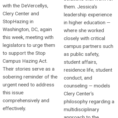
with the DeVercellys,
them. Jessica’s
Clery Center and
leadership experience
StopHazing in
in higher education —
Washington, DC, again
where she worked
this week, meeting with
closely with critical
legislators to urge them
campus partners such
to support the Stop
as public safety,
Campus Hazing Act.
student affairs,
Their stories serve as a
residence life, student
sobering reminder of the
conduct, and
urgent need to address
counseling — models
this issue
Clery Center’s
comprehensively and
philosophy regarding a
effectively.
multidisciplinary
approach to the