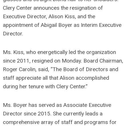
Clery Center announces the resignation of
Executive Director, Alison Kiss, and the
appointment of Abigail Boyer as Interim Executive
Director.
Ms. Kiss, who energetically led the organization
since 2011, resigned on Monday. Board Chairman,
Roger Carolin, said, “The Board of Directors and
staff appreciate all that Alison accomplished
during her tenure with Clery Center.”
Ms. Boyer has served as Associate Executive
Director since 2015. She currently leads a
comprehensive array of staff and programs for