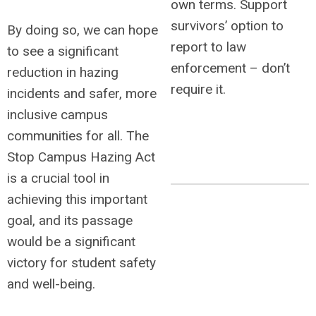
own terms.
Support
survivors’ option to
By doing so, we can hope
report to law
to see a significant
enforcement – don’t
reduction in hazing
require it.
incidents and safer, more
inclusive campus
communities for all. The
Stop Campus Hazing Act
is a crucial tool in
achieving this important
goal, and its passage
would be a significant
victory for student safety
and well-being.