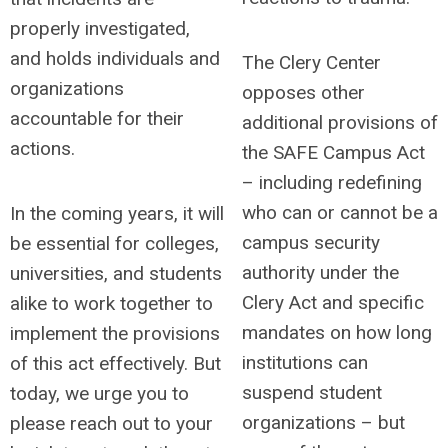
properly investigated,
and holds individuals and
The Clery Center
organizations
opposes other
accountable for their
additional provisions of
actions.
the SAFE Campus Act
– including redefining
who can or cannot be a
In the coming years, it will
campus security
be essential for colleges,
authority under the
universities, and students
Clery Act and specific
alike to work together to
mandates on how long
implement the provisions
institutions can
of this act effectively.
But
suspend student
today, we urge you to
organizations – but
please reach out to your