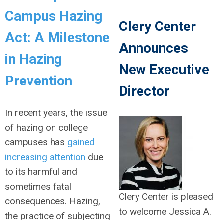
Campus Hazing
Clery Center
Act: A Milestone
Announces
in Hazing
New Executive
Prevention
Director
In recent years, the issue
of hazing on college
campuses has
gained
increasing attention
due
to its harmful and
sometimes fatal
Clery Center is pleased
consequences. Hazing,
to welcome Jessica A.
the practice of subjecting