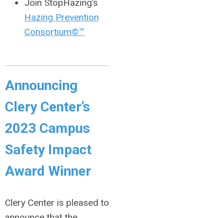
Join StopHazing’s
Hazing Prevention
Consortium©™
Announcing
Clery Center’s
2023 Campus
Safety Impact
Award Winner
Clery Center is pleased to
announce that the