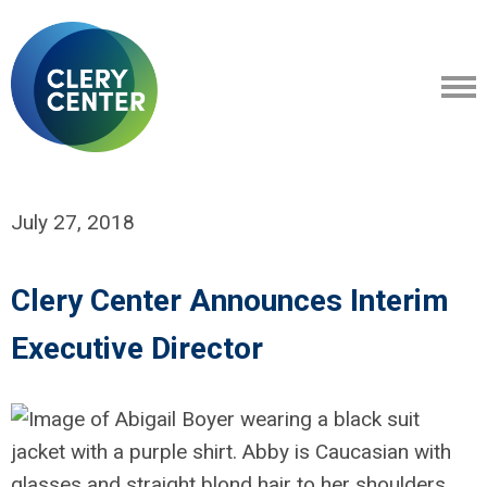
July 27, 2018
Clery Center Announces Interim
Executive Director