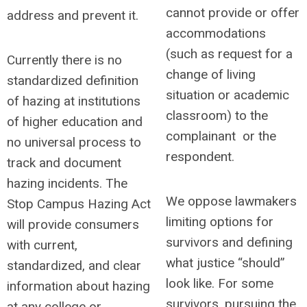
cannot provide or offer
address and prevent it.
accommodations
(such as request for a
Currently there is no
change of living
standardized definition
situation or academic
of hazing at institutions
classroom) to the
of higher education and
complainant or the
no
universal process to
respondent.
track and document
hazing incidents. The
We oppose lawmakers
Stop Campus Hazing Act
limiting options for
will provide consumers
survivors and defining
with current,
what justice “should”
standardized, and clear
look like.
For some
information about hazing
survivors, pursuing the
at any college or