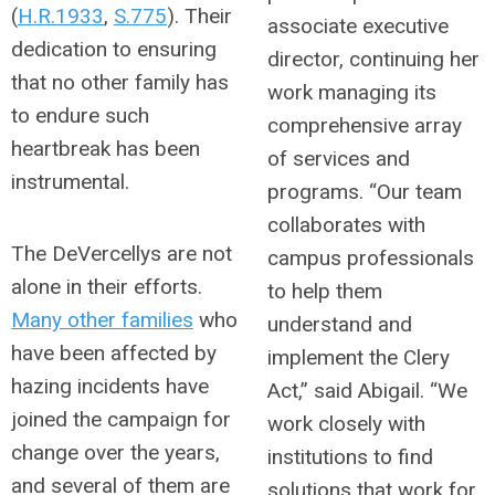
(
H.R.1933
,
S.775
). Their
associate executive
dedication to ensuring
director, continuing her
that no other family has
work managing its
to endure such
comprehensive array
heartbreak has been
of services and
instrumental.
programs. “Our team
collaborates with
The DeVercellys are not
campus professionals
alone in their efforts.
to help them
Many other families
who
understand and
have been affected by
implement the Clery
hazing incidents have
Act,” said Abigail. “We
joined the campaign for
work closely with
change over the years,
institutions to find
and several of them are
solutions that work for