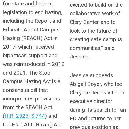
for state and federal
excited to build on the
legislation to end hazing,
collaborative work of
including the Report and
Clery Center and to
Educate About Campus
look to the future of
Hazing (REACH) Act in
creating safe campus
2017, which received
communities,” said
bipartisan support and
Jessica.
was reintroduced in 2019
and 2021. The Stop
Jessica succeeds
Campus Hazing Act is a
Abigail Boyer, who led
consensus bill that
Clery Center as interim
incorporates provisions
executive director
from the REACH Act
during its search for an
(
H.R. 2525
,
S.744
)
and
ED and returns to her
the END ALL Hazing Act
previous position as