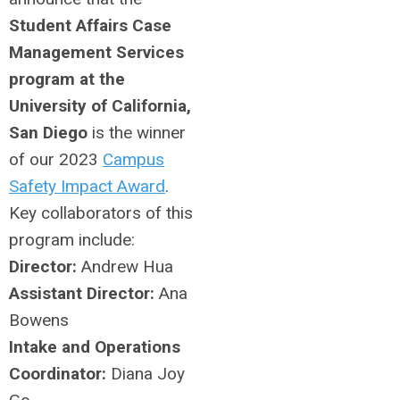
Student Affairs Case
Management Services
program at the
University of California,
San Diego
is the winner
of our 2023
Campus
Safety Impact Award
.
Key collaborators of this
program include:
Director:
Andrew Hua
Assistant Director:
Ana
Bowens
Intake and Operations
Coordinator:
Diana Joy