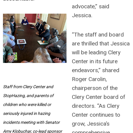
advocate,” said
Jessica.
“The staff and board
are thrilled that Jessica
will be leading Clery
Center in its future
endeavors,” shared
Roger Carolin,
Staff from Clery Center and
chairperson of the
StopHazing, and parents of
Clery Center board of
children who were killed or
directors. “As Clery
seriously injured in hazing
Center continues to
incidents meeting with Senator
grow, Jessica’s
Amy Klobuchar, co-lead sponsor
comprehensive