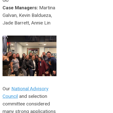
Go
Case Managers:
Martina
Galvan, Kevin Baldueza,
Jade Barrett, Annie Lin
Our
National Advisory
Council
and selection
committee considered
many strong applications