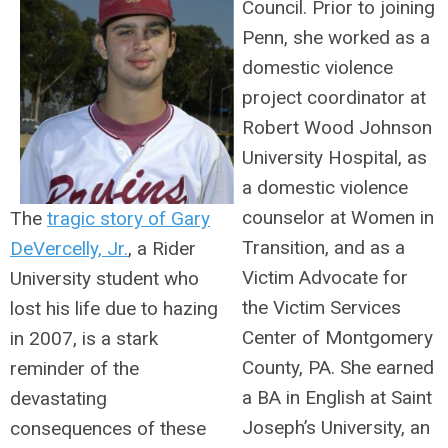
Council. Prior to joining
Penn, she worked as a
domestic violence
project coordinator at
Robert Wood Johnson
University Hospital, as
a domestic violence
counselor at Women in
The
tragic story of Gary
Transition, and as a
DeVercelly, Jr.
, a Rider
Victim Advocate for
University student who
the Victim Services
lost his life due to hazing
Center of Montgomery
in 2007, is a stark
County, PA. She earned
reminder of the
a BA in English at Saint
devastating
Joseph’s University, an
consequences of these