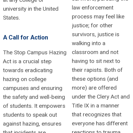
law enforcement
university in the United
process may feel like
States.
justice; for other
survivors, justice is
A Call for Action
walking into a
classroom and not
The Stop Campus Hazing
having to sit next to
Act is a crucial step
their rapists. Both of
towards eradicating
these options (and
hazing on college
more) are offered
campuses and ensuring
under the Clery Act and
the safety and well-being
Title IX in a manner
of students. It empowers
that recognizes that
students to speak out
everyone has different
against hazing, ensures
reactions to trauma.
that incidents are