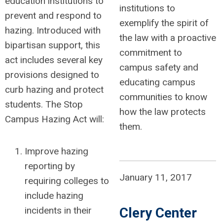
education institutions to
institutions to
prevent and respond to
exemplify the spirit of
hazing. Introduced with
the law with a proactive
bipartisan support, this
commitment to
act includes several key
campus safety and
provisions designed to
educating campus
curb hazing and protect
communities to know
students. The Stop
how the law protects
Campus Hazing Act will:
them.
Improve hazing
reporting by
January 11, 2017
requiring colleges to
include hazing
Clery Center
incidents in their