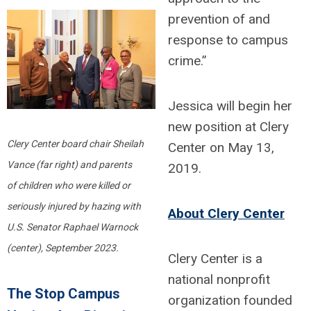
prevention of and
response to campus
crime.”
Jessica will begin her
new position at Clery
Clery Center board chair Sheilah
Center on May 13,
Vance (far right) and parents
2019.
of
children who were killed or
seriously injured
by hazing with
About Clery Center
U.S. Senator Raphael Warnock
(center), September 2023.
Clery Center is a
national nonprofit
The Stop Campus
organization founded