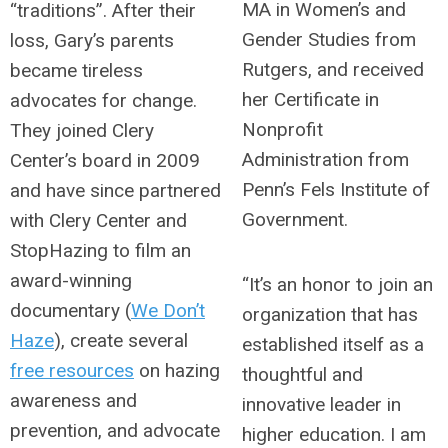
MA in Women’s and
“traditions”. After their
Gender Studies from
loss, Gary’s parents
Rutgers, and received
became tireless
her Certificate in
advocates for change.
Nonprofit
They joined Clery
Administration from
Center’s board in 2009
Penn’s Fels Institute of
and have since partnered
Government.
with Clery Center and
StopHazing to film an
award-winning
“It’s an honor to join an
documentary (
We Don’t
organization that has
Haze
), create several
established itself as a
free resources
on hazing
thoughtful and
awareness and
innovative leader in
prevention, and advocate
higher education. I am