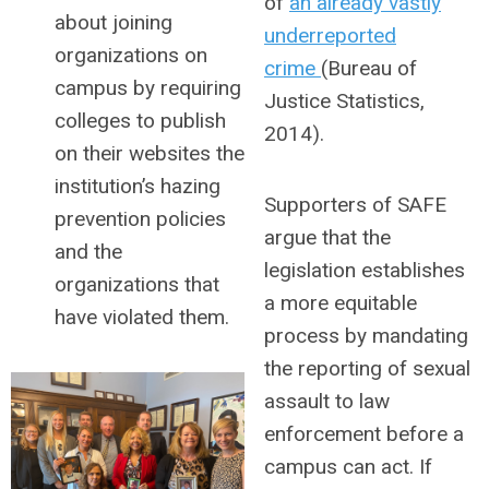
of
an already vastly
about joining
underreported
organizations on
crime
(Bureau of
campus by requiring
Justice Statistics,
colleges to publish
2014).
on their websites the
institution’s hazing
Supporters of SAFE
prevention policies
argue that the
and the
legislation establishes
organizations that
a more equitable
have violated them.
process by mandating
the reporting of sexual
assault to law
enforcement before a
campus can act. If