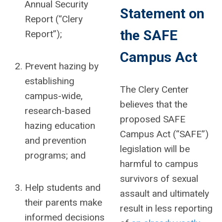
Annual Security
Statement on
Report (“Clery
the SAFE
Report”);
Campus Act
Prevent hazing by
establishing
The Clery Center
campus-wide,
believes that
the
research-based
proposed SAFE
hazing education
Campus Act (“SAFE”)
and prevention
legislation will be
programs; and
harmful to campus
survivors of sexual
Help students and
assault
and ultimately
their parents make
result in less reporting
informed decisions