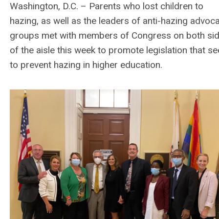
Washington, D.C. – Parents who lost children to
hazing, as well as the leaders of anti-hazing advoc
groups met with members of Congress on both si
of the aisle this week to promote legislation that s
to prevent hazing in higher education.