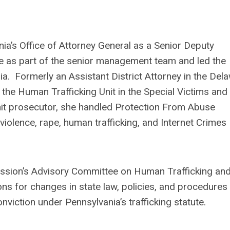
ia’s Office of Attorney General as a Senior Deputy
ce as part of the senior management team and led the
a. Formerly an Assistant District Attorney in the Del
f the Human Trafficking Unit in the Special Victims and
unit prosecutor, she handled Protection From Abuse
violence, rape, human trafficking, and Internet Crimes
ssion’s Advisory Committee on Human Trafficking an
s for changes in state law, policies, and procedures
onviction under Pennsylvania’s trafficking statute.