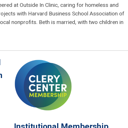
ered at Outside In Clinic, caring for homeless and
rojects with Harvard Business School Association of
cal nonprofits. Beth is married, with two children in
l
n
Institutional Membership