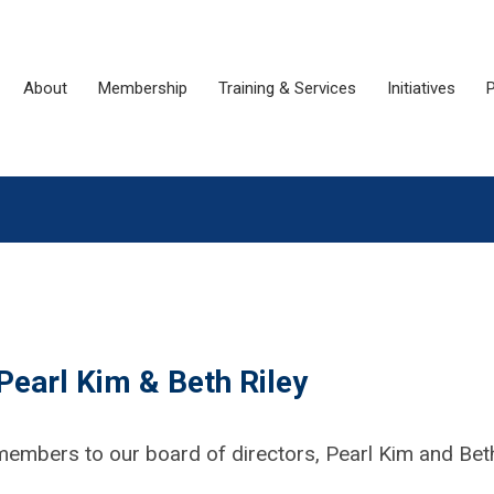
About
Membership
Training & Services
Initiatives
P
earl Kim & Beth Riley
members to our board of directors, Pearl Kim and Bet