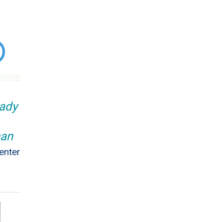
eady
han
enter