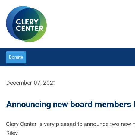
Donate
December 07, 2021
Announcing new board members P
Clery Center is very pleased to announce two new 
Riley.