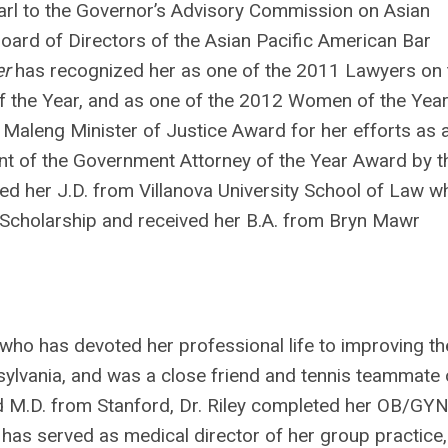
rl to the Governor’s Advisory Commission on Asian
Board of Directors of the Asian Pacific American Bar
er
has recognized her as one of the 2011 Lawyers on 
of the Year, and as one of the 2012 Women of the Yea
aleng Minister of Justice Award for her efforts as 
ent of the Government Attorney of the Year Award by t
ned her J.D. from Villanova University School of Law w
t Scholarship and received her B.A. from Bryn Mawr
n who has devoted her professional life to improving th
sylvania, and was a close friend and tennis teammate 
nd M.D. from Stanford, Dr. Riley completed her OB/GY
e has served as medical director of her group practice,