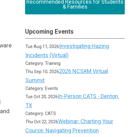
Recommended Resources for Students
& Families
Upcoming Events
aware
Investigating Hazing
Tue Aug 11, 2026
Incidents (Virtual)
Category: Training
2026 NCSAM Virtual
Thu Sep 10, 2026
Summit
Category: Events
In-Person CATS - Denton,
Tue Oct 20, 2026
d
TX
 and
Category: CATS
Webinar: Charting Your
Thu Oct 22, 2026
Course: Navigating Prevention