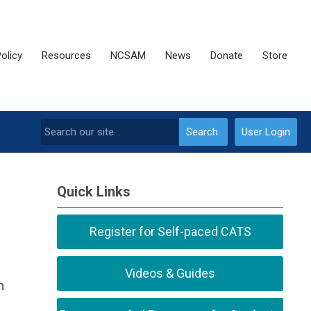
olicy
Resources
NCSAM
News
Donate
Store
Search
User Login
Quick Links
Register for Self-paced CATS
Videos & Guides
h