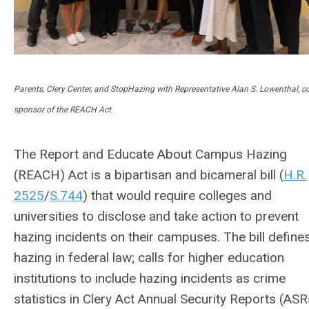
Parents, Clery Center, and StopHazing with Representative Alan S. Lowenthal, co
sponsor of the REACH Act.
The Report and Educate About Campus Hazing
(REACH) Act is a bipartisan and bicameral bill (
H.R.
2525
/
S.744
) that would require colleges and
universities to disclose and take action to prevent
hazing incidents on their campuses. The bill define
hazing in federal law; calls for higher education
institutions to include hazing incidents as crime
statistics in Clery Act Annual Security Reports (ASR