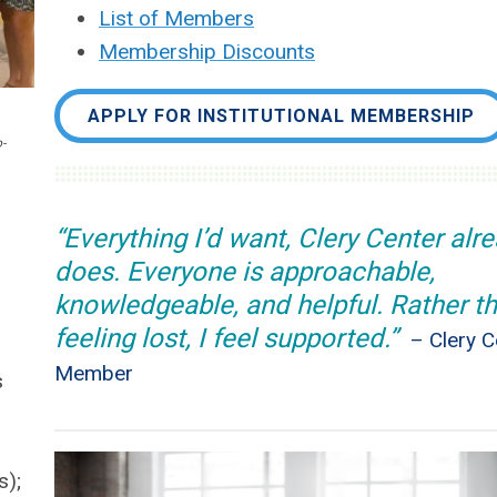
List of Members
Membership Discounts
APPLY FOR INSTITUTIONAL MEMBERSHIP
-
“Everything I’d want, Clery Center alr
does. Everyone is approachable,
knowledgeable, and helpful. Rather t
feeling lost, I feel supported.”
– Clery C
Member
s
s);