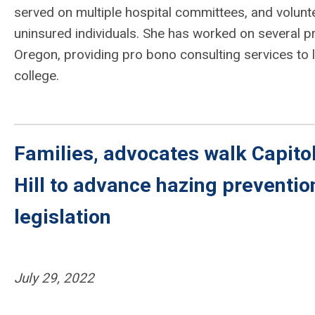
served on multiple hospital committees, and volunte
uninsured individuals. She has worked on several p
Oregon, providing pro bono consulting services to lo
college.
Families, advocates walk Capito
Hill to advance hazing preventio
legislation
July 29, 2022