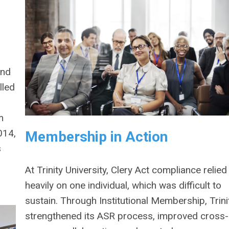
and
lled
m
014,
Membership in Action
s
At Trinity University, Clery Act compliance relied
heavily on one individual, which was difficult to
sustain. Through Institutional Membership, Trini
strengthened its ASR process, improved cross-