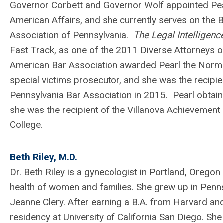
Governor Corbett and Governor Wolf appointed Pea
American Affairs, and she currently serves on the 
Association of Pennsylvania.
The Legal Intelligenc
Fast Track, as one of the 2011 Diverse Attorneys 
American Bar Association awarded Pearl the Norm M
special victims prosecutor, and she was the recipi
Pennsylvania Bar Association in 2015.
Pearl obtai
she was the recipient of the Villanova Achievemen
College.
Beth Riley, M.D.
Dr. Beth Riley is a gynecologist in Portland, Orego
health of women and families. She grew up in Penn
Jeanne Clery. After earning a B.A. from Harvard a
residency at University of California San Diego. Sh