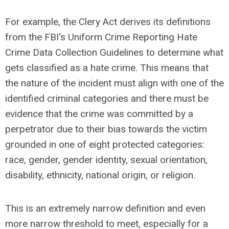
For example,
the Clery Act derives its definitions
from the FBI's Uniform Crime Reporting Hate
Crime Data Collection Guidelines to determine what
gets classified as a hate crime
.
This means that
the nature of the incident must align with one of the
identified criminal categories and there must be
evidence that the crime was committed by a
perpetrator due to their bias towards the victim
grounded in one of eight protected categories:
race, gender, gender identity, sexual orientation,
disability, ethnicity, national origin, or religion.
This is an extremely narrow definition and even
more narrow threshold to meet, especially for a