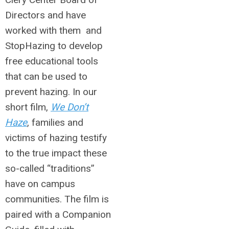
Directors and have
worked with them and
StopHazing to develop
free educational tools
that can be used to
prevent hazing. In our
short film,
We Don’t
Haze
, families and
victims of hazing testify
to the true impact these
so-called “traditions”
have on campus
communities. The film is
paired with a Companion