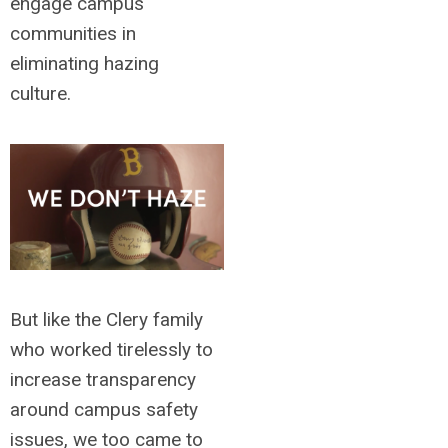
engage campus
communities in
eliminating hazing
culture.
But like the Clery family
who worked tirelessly to
increase transparency
around campus safety
issues, we too came to