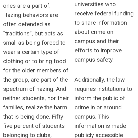
universities who
ones are a part of.
receive federal funding
Hazing behaviors are
to share information
often defended as
about crime on
“traditions”, but acts as
campus and their
small as being forced to
efforts to improve
wear a certain type of
campus safety.
clothing or to bring food
for the older members of
the group, are part of the
Additionally, the law
spectrum of hazing. And
requires institutions to
neither students, nor their
inform the public of
families, realize the harm
crime in or around
that is being done. Fifty-
campus. This
five percent of students
information is made
belonging to clubs,
publicly accessible