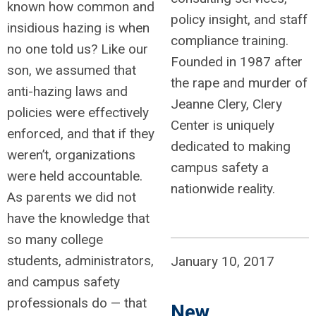
known how common and
policy insight, and staff
insidious hazing is when
compliance training.
no one told us? Like our
Founded in 1987 after
son, we assumed that
the rape and murder of
anti-hazing laws and
Jeanne Clery, Clery
policies were effectively
Center is uniquely
enforced, and that if they
dedicated to making
weren’t, organizations
campus safety a
were held accountable.
nationwide reality.
As parents we did not
have the knowledge that
so many college
students, administrators,
January 10, 2017
and campus safety
professionals do — that
New