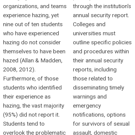
organizations, and teams
through the institution’s
experience hazing, yet
annual security report.
nine out of ten students
Colleges and
who have experienced
universities must
hazing do not consider
outline specific policies
themselves to have been
and procedures within
hazed (Allan & Madden,
their annual security
2008, 2012).
reports, including
Furthermore, of those
those related to
students who identified
disseminating timely
their experience as
warnings and
hazing, the vast majority
emergency
(95%) did not report it.
notifications, options
Students tend to
for survivors of sexual
overlook the problematic
assault, domestic