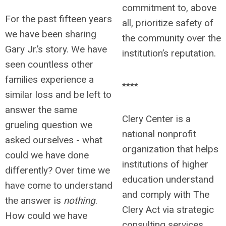
commitment to, above
For the past fifteen years
all, prioritize safety of
we have been sharing
the community over the
Gary Jr.’s story. We have
institution’s reputation.
seen countless other
families experience a
****
similar loss and be left to
answer the same
Clery Center is a
grueling question we
national nonprofit
asked ourselves - what
organization that helps
could we have done
institutions of higher
differently? Over time we
education understand
have come to understand
and comply with The
the answer is
nothing
.
Clery Act via strategic
How could we have
consulting services,