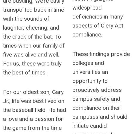
are bustling. We’re easily
widespread
transported back in time
deficiencies in many
with the sounds of
aspects of Clery Act
laughter, cheering, and
compliance.
the crack of the bat. To
times when our family of
These findings provide
five was alive and well.
colleges and
For us, these were truly
universities an
the best of times.
opportunity to
proactively address
For our oldest son, Gary
campus safety and
Jr., life was best lived on
compliance on their
the baseball field. He had
campuses and should
a love and a passion for
initiate candid
the game from the time