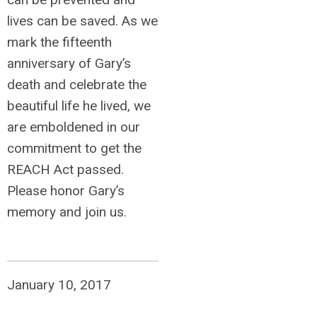
lives can be saved. As we
mark the fifteenth
anniversary of Gary’s
death and celebrate the
beautiful life he lived, we
are emboldened in our
commitment to get the
REACH Act passed.
Please honor Gary’s
memory and join us.
January 10, 2017