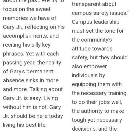
about the past. We try to
transparent about
focus on the sweet
campus safety issues.”
memories we have of
Campus leadership
Gary Jr., reflecting on his
must set the tone for
accomplishments, and
the community’s
reciting his silly key
attitude towards
phrases. Yet with each
safety, but they should
passing year, the reality
also empower
of Gary’s permanent
individuals by
absence sinks in more
equipping them with
and more. Talking about
the necessary training
Gary Jr. is easy. Living
to do their jobs well,
without him is not. Gary
the authority to make
Jr. should be here today
tough yet necessary
living his best life.
decisions, and the