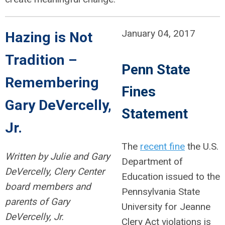
January 04, 2017
Hazing is Not
Tradition –
Penn State
Remembering
Fines
Gary DeVercelly,
Statement
Jr.
The
recent fine
the U.S.
Written by Julie and Gary
Department of
DeVercelly, Clery Center
Education issued to the
board members and
Pennsylvania State
parents of Gary
University for Jeanne
DeVercelly, Jr.
Clery Act violations is