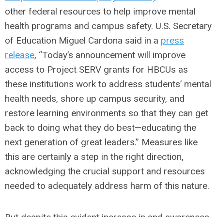
other federal resources to help improve mental
health programs and campus safety. U.S. Secretary
of Education Miguel Cardona said in a
press
release
, “Today’s announcement will improve
access to Project SERV grants for HBCUs as
these institutions work to address students’ mental
health needs, shore up campus security, and
restore learning environments so that they can get
back to doing what they do best—educating the
next generation of great leaders.” Measures like
this are certainly a step in the right direction,
acknowledging the crucial support and resources
needed to adequately address harm of this nature.