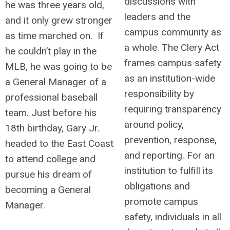
discussions with
he was three years old,
leaders and the
and it only grew stronger
campus community as
as time marched on. If
a whole. The Clery Act
he couldn’t play in the
frames campus safety
MLB, he was going to be
as an institution-wide
a General Manager of a
responsibility by
professional baseball
requiring transparency
team. Just before his
around policy,
18th birthday, Gary Jr.
prevention, response,
headed to the East Coast
and reporting. For an
to attend college and
institution to fulfill its
pursue his dream of
obligations and
becoming a General
promote campus
Manager.
safety, individuals in all