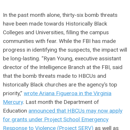
In the past month alone, thirty-six bomb threats
have been made towards Historically Black
Colleges and Universities, filling the campus
communities with fear. While the FBI has made
progress in identifying the suspects, the impact will
be long-lasting. “
Ryan Young, executive assistant
director of the Intelligence Branch at the FBI, said
that the bomb threats made to HBCUs and
historically Black churches are the agency’s top
priority,”
wrote Ariana Figueroa in the Virginia
Mercury
.
Last month the Department of
Education
announced that HBCUs may now apply
for grants under Project School Emergency
Response to Violence (Project SERV)
as well as