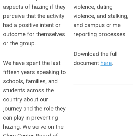
aspects of hazing if they
violence, dating
perceive that the activity
violence, and stalking,
had a positive intent or
and campus crime
outcome for themselves
reporting processes.
or the group.
Download the full
We have spent the last
document
here
.
fifteen years speaking to
schools, families, and
students across the
country about our
journey and the role they
can play in preventing
hazing. We serve on the
Clery Center Board of