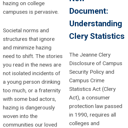
hazing on college
Document:
campuses is pervasive.
Understanding
Societal norms and
Clery Statistics
structures that ignore
and minimize hazing
The Jeanne Clery
need to shift. The stories
Disclosure of Campus
you read in the news are
Security Policy and
not isolated incidents of
Campus Crime
a young person drinking
Statistics Act (Clery
too much, or a fraternity
Act), a consumer
with some bad actors,
protection law passed
hazing is dangerously
in 1990, requires all
woven into the
colleges and
communities our loved