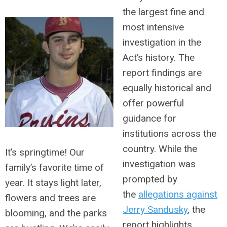
the largest fine and
most intensive
investigation in the
Act’s history. The
report findings are
equally historical and
offer powerful
guidance for
institutions across the
country. While the
It’s springtime! Our
investigation was
family’s favorite time of
prompted by
year. It stays light later,
the
allegations against
flowers and trees are
Jerry Sandusky
, the
blooming, and the parks
report highlights