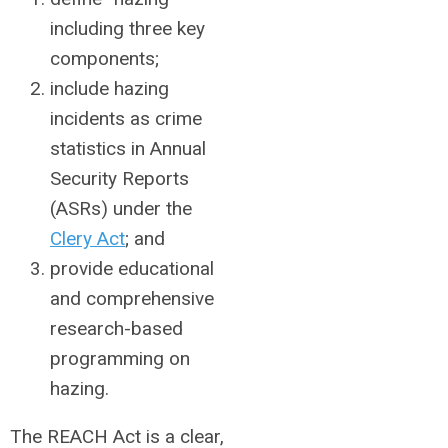
including three key
components;
include hazing
incidents as crime
statistics in Annual
Security Reports
(ASRs) under the
Clery Act
; and
provide educational
and comprehensive
research-based
programming on
hazing.
The REACH Act is a clear,