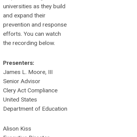
universities as they build
and expand their
prevention and response
efforts.
You can watch
the recording below.
Presenters:
James L. Moore, III
Senior Advisor
Clery Act Compliance
United States
Department of Education
Alison Kiss