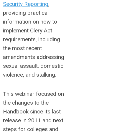
Security Reporting
,
providing practical
information on how to
implement Clery Act
requirements, including
the most recent
amendments addressing
sexual assault, domestic
violence, and stalking.
This webinar focused on
the changes to the
Handbook since its last
release in 2011 and next
steps for colleges and