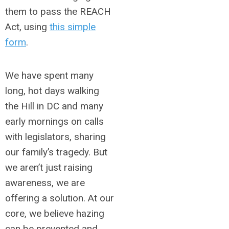
them to pass the REACH
Act, using
this simple
form
.
We have spent many
long, hot days walking
the Hill in DC and many
early mornings on calls
with legislators, sharing
our family’s tragedy. But
we aren’t just raising
awareness, we are
offering a solution. At our
core, we believe hazing
can be prevented and