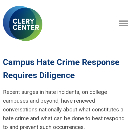
Campus Hate Crime Response
Requires Diligence
Recent surges in hate incidents, on college
campuses and beyond, have renewed
conversations nationally about what constitutes a
hate crime and what can be done to best respond
to and prevent such occurrences.