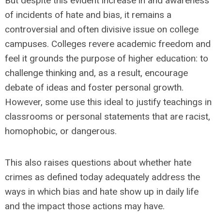
But despite this evident increase in and awareness
of incidents of hate and bias, it remains a
controversial and often divisive issue on college
campuses. Colleges revere academic freedom and
feel it grounds the purpose of higher education: to
challenge thinking and, as a result, encourage
debate of ideas and foster personal growth.
However, some use this ideal to justify teachings in
classrooms or personal statements that are racist,
homophobic, or dangerous.
This also raises questions about whether hate
crimes as defined today adequately address the
ways in which bias and hate show up in daily life
and the impact those actions may have.