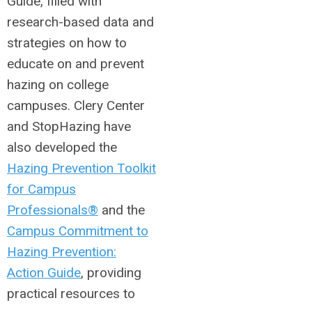
Guide, filled with
research-based data and
strategies on how to
educate on and prevent
hazing on college
campuses. Clery Center
and StopHazing have
also developed the
Hazing Prevention Toolkit
for Campus
Professionals®
and the
Campus Commitment to
Hazing Prevention:
Action Guide
, providing
practical resources to