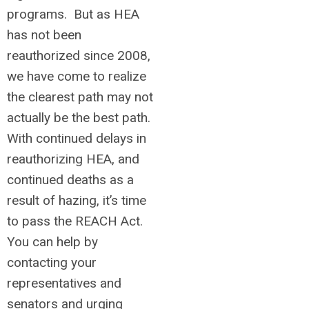
programs. But as HEA
has not been
reauthorized since 2008,
we have come to realize
the clearest path may not
actually be the best path.
With continued delays in
reauthorizing HEA, and
continued deaths as a
result of hazing, it’s time
to pass the REACH Act.
You can help by
contacting your
representatives and
senators and urging