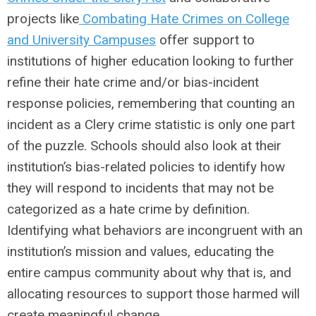
projects like
Combating Hate Crimes on College
and University Campuses
offer support to
institutions of higher education looking to further
refine their hate crime and/or bias-incident
response policies, remembering that counting an
incident as a Clery crime statistic is only one part
of the puzzle. Schools should also look at their
institution’s bias-related policies to identify how
they will respond to incidents that may not be
categorized as a hate crime by definition.
Identifying what behaviors are incongruent with an
institution’s mission and values, educating the
entire campus community about why that is, and
allocating resources to support those harmed will
create meaningful change.