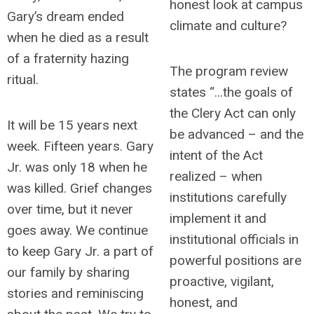
honest look at campus
Gary’s dream ended
climate and culture?
when he died as a result
of a fraternity hazing
The program review
ritual.
states “…the goals of
the Clery Act can only
It will be 15 years next
be advanced – and the
week. Fifteen years. Gary
intent of the Act
Jr. was only 18 when he
realized – when
was killed. Grief changes
institutions carefully
over time, but it never
implement it and
goes away. We continue
institutional officials in
to keep Gary Jr. a part of
powerful positions are
our family by sharing
proactive, vigilant,
stories and reminiscing
honest, and