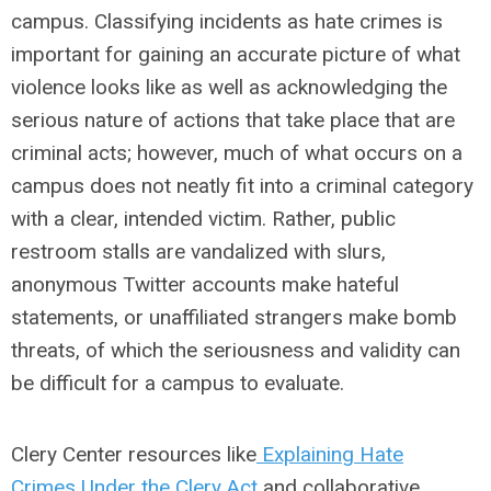
campus. Classifying incidents as hate crimes is
important for gaining an accurate picture of what
violence looks like as well as acknowledging the
serious nature of actions that take place that are
criminal acts; however, much of what occurs on a
campus does not neatly fit into a criminal category
with a clear, intended victim. Rather, public
restroom stalls are vandalized with slurs,
anonymous Twitter accounts make hateful
statements, or unaffiliated strangers make bomb
threats, of which the seriousness and validity can
be difficult for a campus to evaluate.
Clery Center resources like
Explaining Hate
Crimes
Under the Clery Act
and collaborative