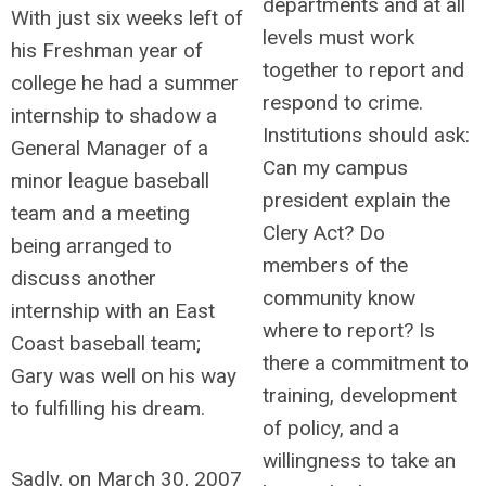
departments and at all
With just six weeks left of
levels must work
his Freshman year of
together to report and
college he had a summer
respond to crime.
internship to shadow a
Institutions should ask:
General Manager of a
Can my campus
minor league baseball
president explain the
team and a meeting
Clery Act? Do
being arranged to
members of the
discuss another
community know
internship with an East
where to report? Is
Coast baseball team;
there a commitment to
Gary was well on his way
training, development
to fulfilling his dream.
of policy, and a
willingness to take an
Sadly, on March 30, 2007