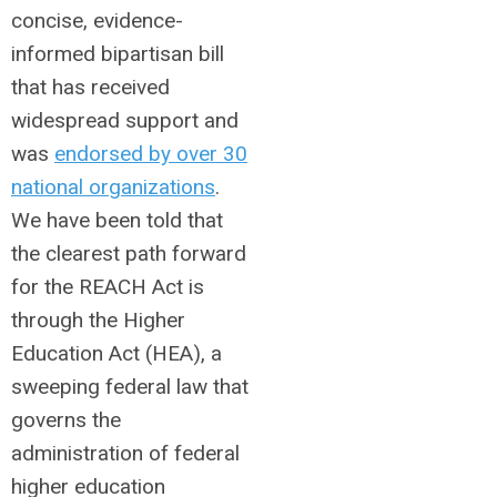
concise, evidence-
informed bipartisan bill
that has received
widespread support and
was
endorsed by over 30
national organizations
.
We have been told that
the clearest path forward
for the REACH Act is
through the Higher
Education Act (HEA), a
sweeping federal law that
governs the
administration of federal
higher education