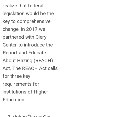
realize that federal
legislation would be the
key to comprehensive
change. In 2017 we
partnered with Clery
Center to introduce the
Report and Educate
About Hazing (REACH)
Act. The REACH Act calls
for three key
requirements for
institutions of Higher
Education:
define “hazing” –