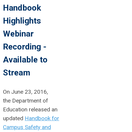
Handbook
Highlights
Webinar
Recording -
Available to
Stream
On June 23, 2016,
the Department of
Education released an
updated
Handbook for
Campus Safety and