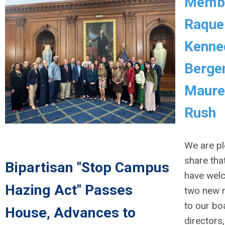
Memb
Raque
Kenne
Berge
Maure
Rush
We are pl
share tha
Bipartisan "Stop Campus
have wel
Hazing Act" Passes
two new
to our bo
House, Advances to
directors