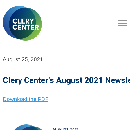
August 25, 2021
Clery Center's August 2021 Newsle
Download the PDF