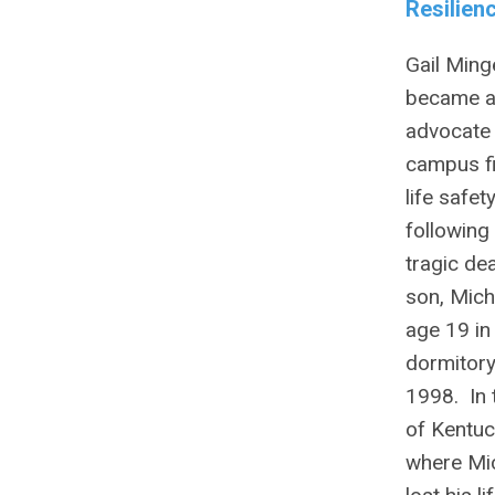
Resilien
Gail Ming
became 
advocate 
campus f
life safet
following
tragic de
son, Mich
age 19 in
dormitory 
1998. In 
of Kentuc
where Mi