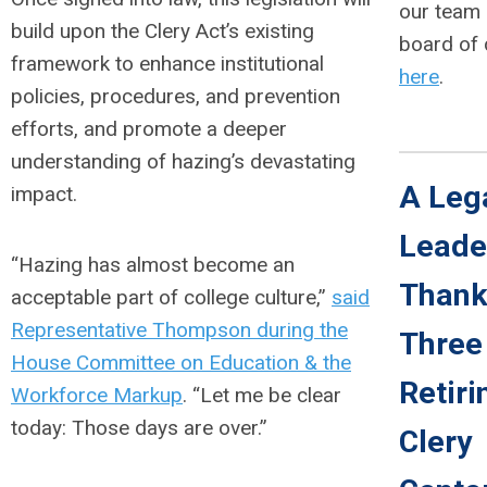
our team
build upon the Clery Act’s existing
board of 
framework to enhance institutional
here
.
policies, procedures, and prevention
efforts, and promote a deeper
understanding of hazing’s devastating
A Leg
impact.
Leade
“Hazing has almost become an
Thank
acceptable part of college culture,”
said
Representative Thompson during the
Three
House Committee on Education & the
Retiri
Workforce Markup
. “Let me be clear
today: Those days are over.”
Clery