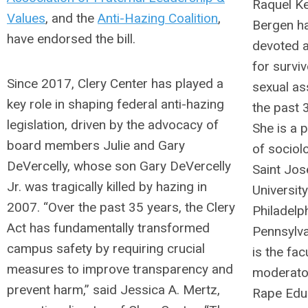
Raquel K
Values
, and the
Anti-Hazing Coalition
,
Bergen h
have endorsed the bill.
devoted 
for survi
Since 2017, Clery Center has played a
sexual as
key role in shaping federal anti-hazing
the past 
legislation, driven by the advocacy of
She is a 
board members Julie and Gary
of sociol
DeVercelly, whose son Gary DeVercelly
Saint Jos
Jr. was tragically killed by hazing in
University
2007. “Over the past 35 years, the Clery
Philadelph
Act has fundamentally transformed
Pennsylva
campus safety by requiring crucial
is the fac
measures to improve transparency and
moderator
prevent harm,” said Jessica A. Mertz,
Rape Edu