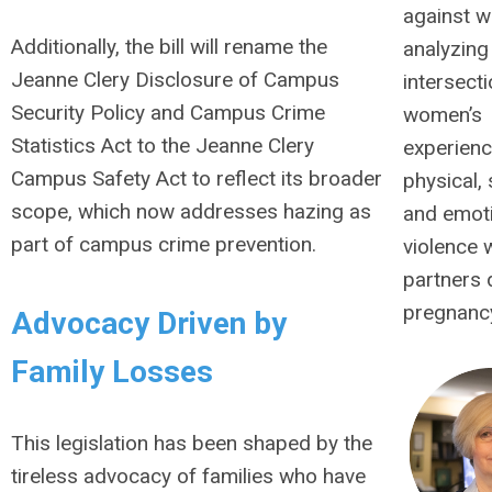
against 
Additionally, the bill will rename the
analyzing
Jeanne Clery Disclosure of Campus
intersecti
Security Policy and Campus Crime
women’s
Statistics Act to the Jeanne Clery
experienc
Campus Safety Act to reflect its broader
physical,
scope, which now addresses hazing as
and emot
part of campus crime prevention.
violence w
partners 
pregnanc
Advocacy Driven by
Family Losses
This legislation has been shaped by the
tireless advocacy of families who have