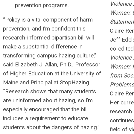
Violence 
prevention programs.
Women: C
“Policy is a vital component of harm
Statemen
prevention, and I’m confident this
Claire Re
research-informed bipartisan bill will
Jeff Edel
make a substantial difference in
co-edited
transforming campus hazing culture,”
Violence 
said Elizabeth J. Allan, Ph.D., Professor
Women: 
of Higher Education at the University of
from Soci
Maine and Principal at StopHazing.
Problem
“Research shows that many students
Claire Ren
are uninformed about hazing, so I’m
Her curre
especially encouraged that the bill
research
includes a requirement to educate
continues
students about the dangers of hazing.”
field of v