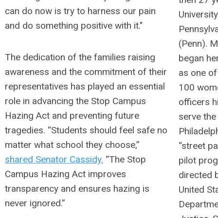
can do now is try to harness our pain
University
and do something positive with it."
Pennsylva
(Penn). 
The dedication of the families raising
began her
awareness and the commitment of their
as one of 
representatives has played an essential
100 wome
role in advancing the Stop Campus
officers h
Hazing Act and preventing future
serve the 
tragedies. “Students should feel safe no
Philadelp
matter what school they choose,”
“street pa
shared Senator Cassidy.
“The Stop
pilot pro
Campus Hazing Act improves
directed 
transparency and ensures hazing is
United St
never ignored.”
Departme