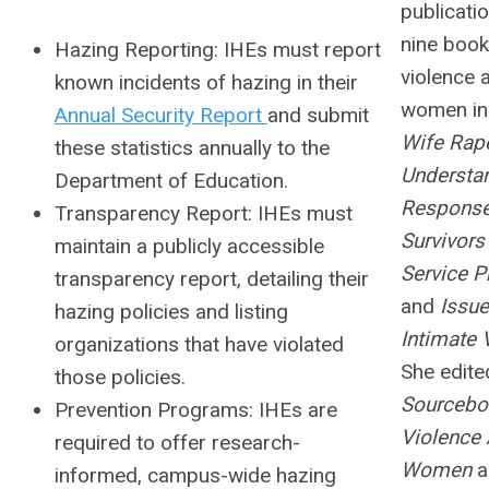
publicati
nine book
Hazing Reporting:
IHEs must report
violence 
known incidents of hazing in their
women inc
Annual Security Report
and submit
Wife Rap
these statistics annually to the
Understan
Department of Education.
Response
Transparency Report:
IHEs must
Survivors
maintain a publicly accessible
Service P
transparency report, detailing their
and
Issue
hazing policies and listing
Intimate 
organizations that have violated
She edite
those policies.
Sourcebo
Prevention Programs:
IHEs are
Violence 
required to offer research-
Women
a
informed, campus-wide hazing