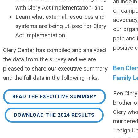
an indeli
with Clery Act implementation; and
on campu
Learn what external resources and
advocacy
systems are being utilized for Clery
our organ
Act implementation.
path and 
positive 
Clery Center has compiled and analyzed
the data from the survey and we are
Ben Cler
pleased to share our executive summary
Family L
and the full data in the following links:
Ben Clery 
READ THE EXECUTIVE SUMMARY
brother o
Clery wh
DOWNLOAD THE 2024 RESULTS
murdered
Lehigh Un