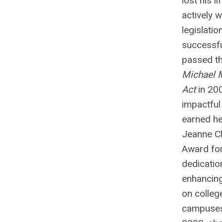
lost his li
actively 
legislatio
successfu
passed t
Michael 
Act
in 20
impactful
earned he
Jeanne Cl
Award for
dedicatio
enhancing
on colleg
campuses