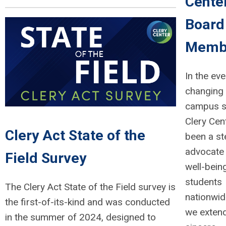
Cente
Board
Memb
In the eve
changing 
campus s
Clery Cen
Clery Act State of the
been a st
advocate 
Field Survey
well-bein
students
The Clery Act State of the Field survey is
nationwid
the first-of-its-kind and was conducted
we exten
in the summer of 2024, designed to