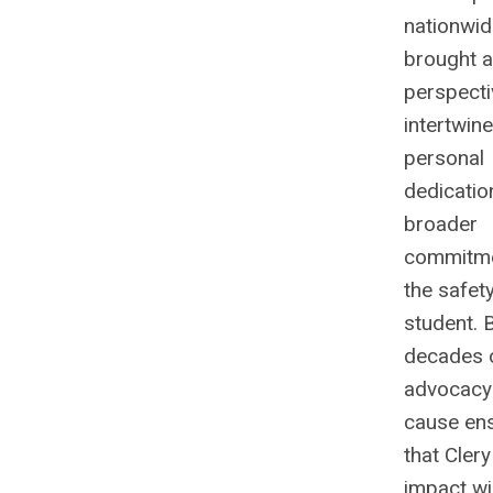
nationwid
brought a
perspecti
intertwin
personal
dedicatio
broader
commitme
the safet
student. 
decades 
advocacy 
cause en
that Clery
impact wi