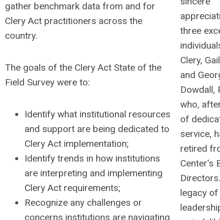
sincere
gather benchmark data from and for
appreciat
Clery Act practitioners across the
three exc
country.
individua
Clery, Gai
The goals of the Clery Act State of the
and Geor
Field Survey were to:
Dowdall, 
who, afte
Identify what institutional resources
of dedica
and support are being dedicated to
service, 
Clery Act implementation;
retired f
Identify trends in how institutions
Center's 
are interpreting and implementing
Directors
Clery Act requirements;
legacy of
Recognize any challenges or
leadershi
concerns institutions are navigating