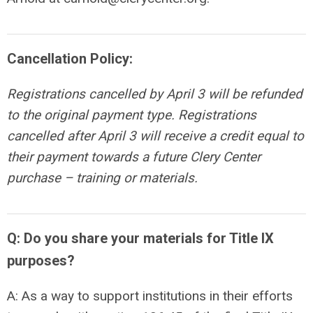
Cancellation Policy:
Registrations cancelled by April 3 will be refunded
to the original payment type. Registrations
cancelled after
April 3
will receive a credit equal to
their payment towards a future Clery Center
purchase – training or materials.
Q: Do you share your materials for Title IX
purposes?
A: As a way to support institutions in their efforts