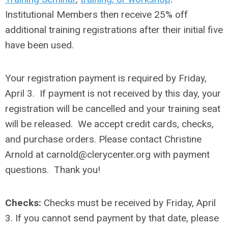
Institutional Members then receive 25% off
additional training registrations after their initial five
have been used.
Your registration payment is required by Friday,
April 3. If payment is not received by this day, your
registration will be cancelled and your training seat
will be released.
We accept credit cards, checks,
and purchase orders. Please contact Christine
Arnold at
carnold@clerycenter.org
with payment
questions. Thank you!
Checks:
Checks must be received by
Friday, April
3
. If you cannot send payment by that date, please