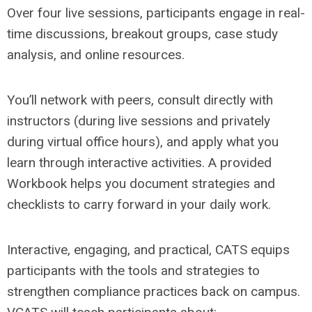
Over four live sessions, participants engage in real-
time discussions, breakout groups, case study
analysis, and online resources.
You’ll network with peers, consult directly with
instructors (during live sessions and privately
during virtual office hours), and apply what you
learn through interactive activities. A provided
Workbook helps you document strategies and
checklists to carry forward in your daily work.
Interactive, engaging, and practical, CATS equips
participants with the tools and strategies to
strengthen compliance practices back on campus.