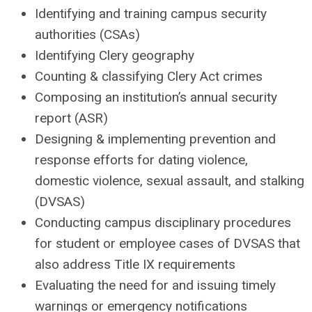
Identifying and training campus security
authorities (CSAs)
Identifying Clery geography
Counting & classifying Clery Act crimes
Composing an institution’s annual security
report (ASR)
Designing & implementing prevention and
response efforts for dating violence,
domestic violence, sexual assault, and stalking
(DVSAS)
Conducting campus disciplinary procedures
for student or employee cases of DVSAS that
also address Title IX requirements
Evaluating the need for and issuing timely
warnings or emergency notifications