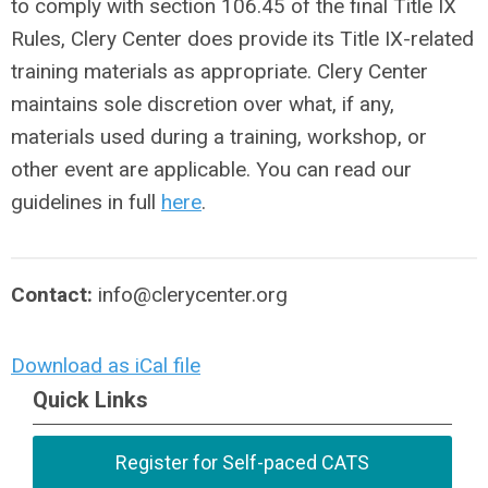
to comply with section 106.45 of the final Title IX
Rules, Clery Center does provide its Title IX-related
training materials as appropriate. Clery Center
maintains sole discretion over what, if any,
materials used during a training, workshop, or
other event are applicable. You can read our
guidelines in full
here
.
Contact:
info@clerycenter.org
Download as iCal file
Quick Links
Register for Self-paced CATS