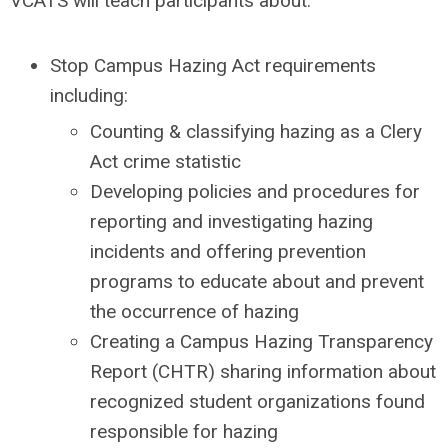
VCATS will teach participants about:
Stop Campus Hazing Act requirements
including:
Counting & classifying hazing as a Clery
Act crime statistic
Developing policies and procedures for
reporting and investigating hazing
incidents and offering prevention
programs to educate about and prevent
the occurrence of hazing
Creating a Campus Hazing Transparency
Report (CHTR) sharing information about
recognized student organizations found
responsible for hazing