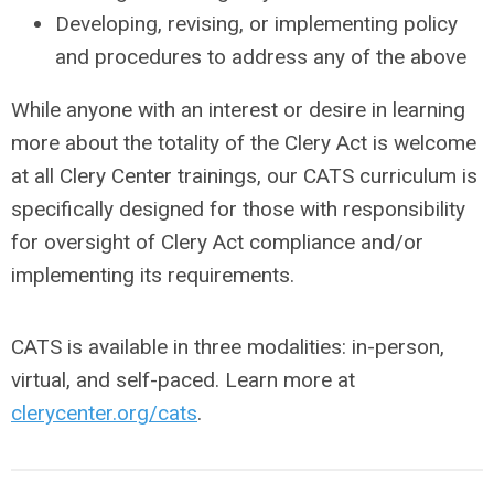
Developing, revising, or implementing policy
and procedures to address any of the above
While anyone with an interest or desire in learning
more about the totality of the Clery Act is welcome
at all Clery Center trainings, our CATS curriculum is
specifically designed for those with responsibility
for oversight of Clery Act compliance and/or
implementing its requirements.
CATS is available in three modalities: in-person,
virtual, and self-paced. Learn more at
clerycenter.org/cats
.