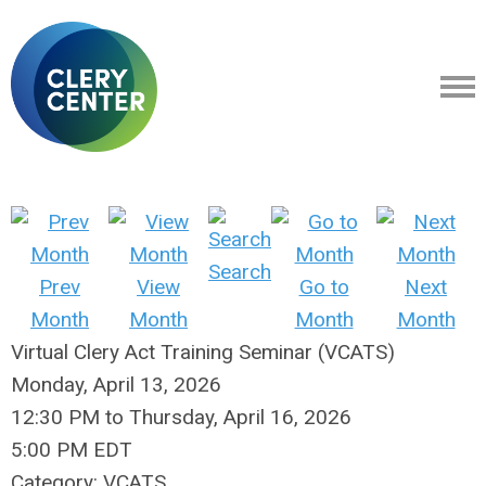
Search
Prev
View
Go to
Next
Month
Month
Month
Month
Virtual Clery Act Training Seminar (VCATS)
Monday, April 13, 2026
12:30 PM
to
Thursday, April 16, 2026
5:00 PM EDT
Category: VCATS