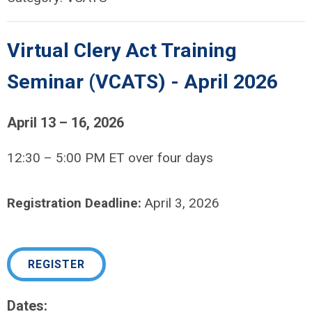
Virtual Clery Act Training
Seminar (VCATS) - April 2026
April 13 – 16, 2026
12:30 – 5:00 PM ET over four days
Registration Deadline:
April 3, 2026
REGISTER
Dates: