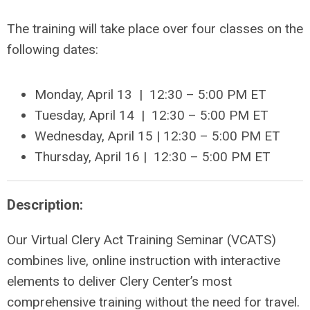
The training will take place over four classes on the
following dates:
Monday, April 13 | 12:30 – 5:00 PM ET
Tuesday, April 14
| 12:30 –
5:00 PM ET
Wednesday,
April 15
| 12:30 –
5:00 PM ET
Thursday,
April 16
| 12:30 –
5:00 PM ET
Description:
Our Virtual Clery Act Training Seminar (VCATS)
combines live, online instruction with interactive
elements to deliver Clery Center’s most
comprehensive training without the need for travel.