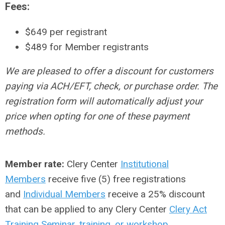
Fees:
$649 per registrant
$489
for Member registrants
We are pleased to offer a discount for customers
paying via ACH/EFT, check, or purchase order. The
registration form will automatically adjust your
price when opting for one of these payment
methods.
Member rate:
Clery Center
Institutional
Members
receive five (5) free registrations
and
Individual Members
receive a 25% discount
that can be applied to any Clery Center
Clery Act
Training Seminar
,
training, or workshop
.