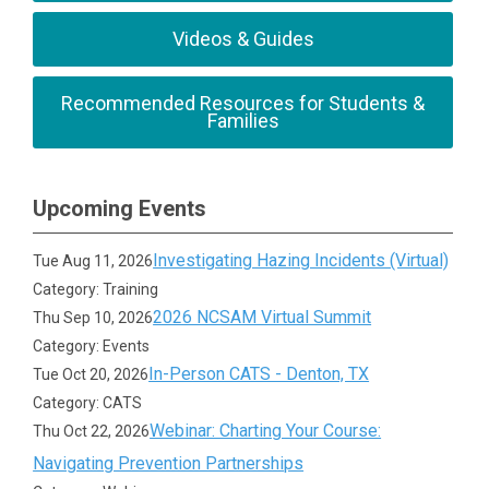
Videos & Guides
Recommended Resources for Students &
Families
Upcoming Events
Investigating Hazing Incidents (Virtual)
Tue Aug 11, 2026
Category: Training
2026 NCSAM Virtual Summit
Thu Sep 10, 2026
Category: Events
In-Person CATS - Denton, TX
Tue Oct 20, 2026
Category: CATS
Webinar: Charting Your Course:
Thu Oct 22, 2026
Navigating Prevention Partnerships