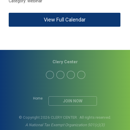
Category: Webinar
View Full Calendar
Clery Center
Home
JOIN NOW
© Copyright 2026 CLERY CENTER. All rights reserved.
A National Tax Exempt Organization 501(c)(3)