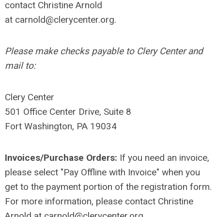
contact Christine Arnold
at
carnold@clerycenter.org
.
Please make checks payable to Clery Center and
mail to:
Clery Center
501 Office Center Drive, Suite 8
Fort Washington, PA 19034
Invoices/Purchase Orders:
If you need an invoice,
please select "Pay Offline with Invoice" when you
get to the payment portion of the registration form.
For more information, please contact Christine
Arnold at
carnold@clerycenter.org
.