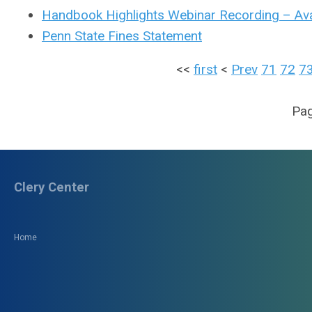
Handbook Highlights Webinar Recording – Ava
Penn State Fines Statement
<<
first
<
Prev
71
72
7
Pag
Clery Center
Home