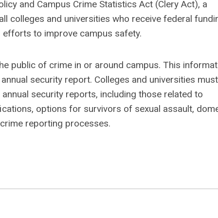
icy and Campus Crime Statistics Act (Clery Act), a
l colleges and universities who receive federal fundi
 efforts to improve campus safety.
m the public of crime in or around campus. This informat
s annual security report. Colleges and universities must
 annual security reports, including those related to
cations, options for survivors of sexual assault, dom
s crime reporting processes.