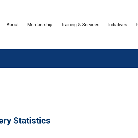
About
Membership
Training & Services
Initiatives
P
ry Statistics