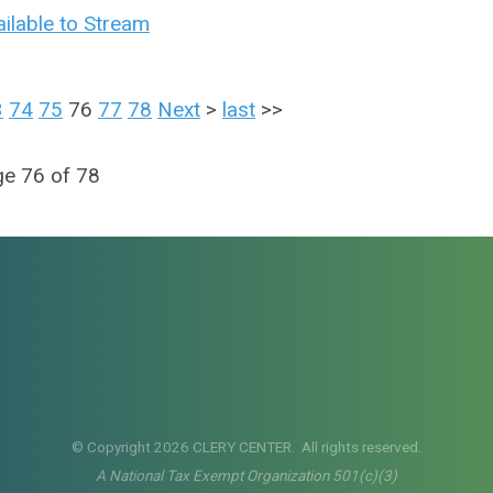
ilable to Stream
3
74
75
76
77
78
Next
>
last
>>
e 76 of 78
© Copyright 2026 CLERY CENTER. All rights reserved.
A National Tax Exempt Organization 501(c)(3)