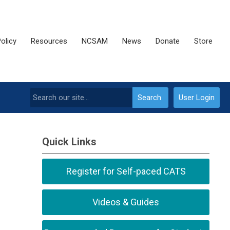
olicy
Resources
NCSAM
News
Donate
Store
Search
User Login
Quick Links
Register for Self-paced CATS
Videos & Guides