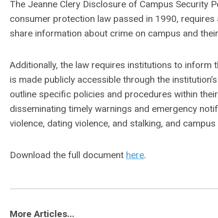
The Jeanne Clery Disclosure of Campus Security Pol
consumer protection law passed in 1990, requires al
share information about crime on campus and their
Additionally, the law requires institutions to infor
is made publicly accessible through the institution’
outline specific policies and procedures within their
disseminating timely warnings and emergency notifi
violence, dating violence, and stalking, and campu
Download the full document
here
.
More Articles...