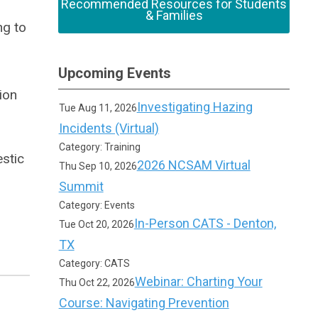
Recommended Resources for Students
& Families
ng to
Upcoming Events
ion
Investigating Hazing
Tue Aug 11, 2026
Incidents (Virtual)
Category: Training
estic
2026 NCSAM Virtual
Thu Sep 10, 2026
Summit
Category: Events
In-Person CATS - Denton,
Tue Oct 20, 2026
TX
Category: CATS
Webinar: Charting Your
Thu Oct 22, 2026
Course: Navigating Prevention