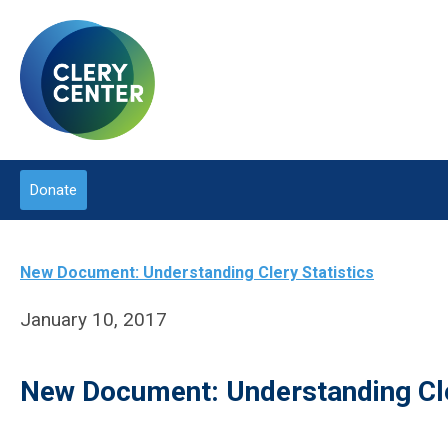
Donate
New Document: Understanding Clery Statistics
January 10, 2017
New Document: Understanding Cle