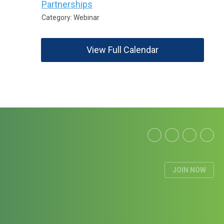
Partnerships
Category: Webinar
View Full Calendar
JOIN NOW