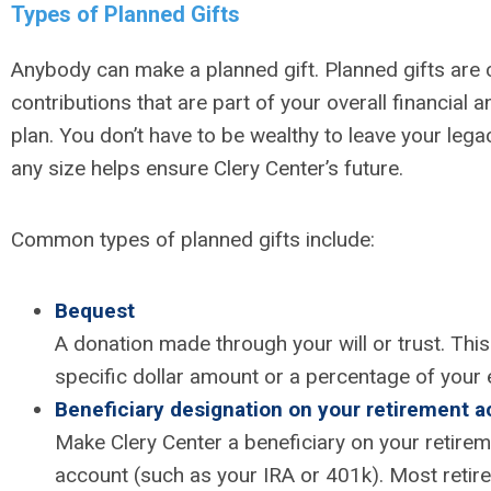
Types of Planned Gifts
Anybody can make a planned gift. Planned gifts are 
contributions that are part of your overall financial 
plan. You don’t have to be wealthy to leave your legac
any size helps ensure Clery Center’s future.
Common types of planned gifts include:
Bequest
A donation made through your will or trust. Thi
specific dollar amount or a percentage of your 
Beneficiary designation on your retirement 
Make Clery Center a beneficiary on your retirem
account (such as your IRA or 401k). Most retir