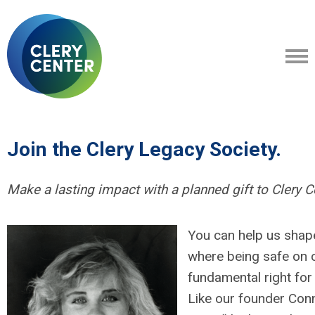
Join the Clery Legacy Society.
M
ake a lasting impact with a planned gift to Clery C
You can help us shape
where being safe on 
fundamental right for
Like our founder Conn