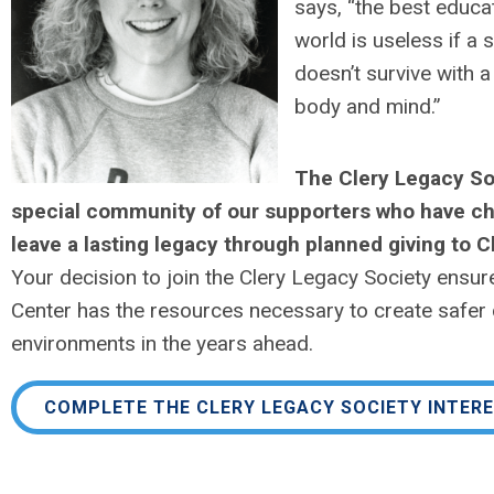
says, “the best educat
world is useless if a 
doesn’t survive with a
body and mind.”
The Clery Legacy Soc
special community of our supporters who have c
leave a lasting legacy through planned giving to C
Your decision to join the Clery Legacy Society ensure
Center has the resources necessary to create safe
environments in the years ahead.
COMPLETE THE CLERY LEGACY SOCIETY INTER