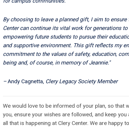
for campus communities.
By choosing to leave a planned gift, I aim to ensure 
Center can continue its vital work for generations t
empowering future students to pursue their educatio
and supportive environment. This gift reflects my e
commitment to the values of safety, education, com
being and, of course, in memory of Jeannie."
–
Andy Cagnetta,
Clery Legacy Society Member
We would love to be informed of your plan, so that 
you, ensure your wishes are followed, and keep you 
all that is happening at Clery Center. We are happy t