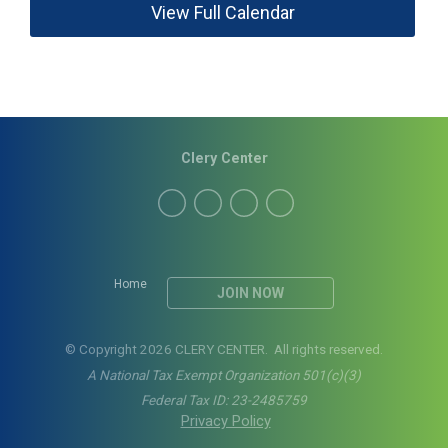
View Full Calendar
Clery Center
Home
JOIN NOW
© Copyright 2026 CLERY CENTER. All rights reserved.
A National Tax Exempt Organization 501(c)(3)
Federal Tax ID: 23-2485759
Privacy Policy