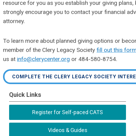
resource for you as you establish your giving plans,
strongly encourage you to contact your financial ad
attorney.
To learn more about planned giving options or beco
member of the Clery Legacy Society
fill out this for
us at
info@clerycenter.org
or 484-580-8754.
COMPLETE THE CLERY LEGACY SOCIETY INTER
Quick Links
Register for Self-paced CATS
Videos & Guides