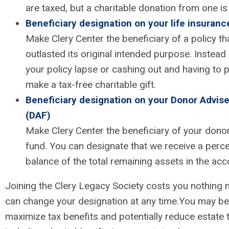
are taxed, but a charitable donation from one is
Beneficiary designation on your life insuranc
Make Clery Center the beneficiary of a policy th
outlasted its original intended purpose. Instead 
your policy lapse or cashing out and having to p
make a tax-free charitable gift.
Beneficiary designation on your Donor Advis
(DAF)
Make Clery Center the beneficiary of your dono
fund. You can designate that we receive a perc
balance of the total remaining assets in the acc
Joining the Clery Legacy Society costs you nothing 
can change your designation at any time.
You may be 
maximize tax benefits and potentially reduce estate 