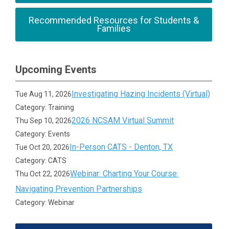
Recommended Resources for Students &
Families
Upcoming Events
Investigating Hazing Incidents (Virtual)
Tue Aug 11, 2026
Category: Training
2026 NCSAM Virtual Summit
Thu Sep 10, 2026
Category: Events
In-Person CATS - Denton, TX
Tue Oct 20, 2026
Category: CATS
Webinar: Charting Your Course:
Thu Oct 22, 2026
Navigating Prevention Partnerships
Category: Webinar