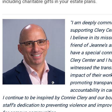
including charitable gifts in your estate plans.
"I am deeply commi
supporting Clery Ce
I believe in its miss
friend of Jeanne's at
have a special conn
Clery Center and I h
witnessed the trans
impact of their work
promoting transpar
accountability in c
I continue to be inspired by Connie Clery and our bo
staff's dedication to preventing violence and improv