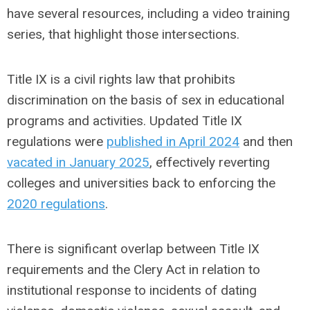
have several resources, including a video training
series, that highlight those intersections.
Title IX is a civil rights law that prohibits
discrimination on the basis of sex in educational
programs and activities. Updated Title IX
regulations were
published in April 2024
and then
vacated in January 2025
, effectively reverting
colleges and universities back to enforcing the
2020 regulations
.
There is significant overlap between Title IX
requirements and the Clery Act in relation to
institutional response to incidents of dating