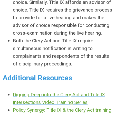
choice. Similarly, Title IX affords an advisor of
choice. Title IX requires the grievance process
to provide for a live hearing and makes the
advisor of choice responsible for conducting
cross-examination during the live hearing.
Both the Clery Act and Title IX require
simultaneous notification in writing to
complainants and respondents of the results
of disciplinary proceedings.
Additional Resources
Digging Deep into the Clery Act and Title IX
Intersections Video Training Series
Policy Synergy: Title IX & the Clery Act t
raining