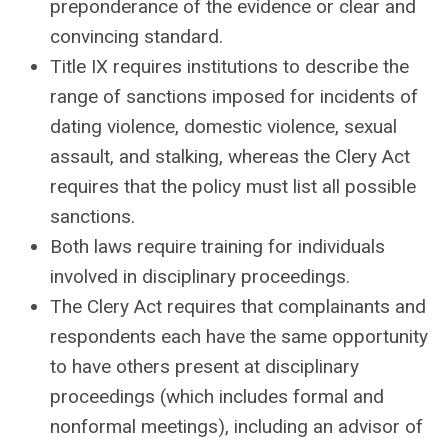
preponderance of the evidence or clear and
convincing standard.
Title IX requires institutions to describe the
range of sanctions imposed for incidents of
dating violence, domestic violence, sexual
assault, and stalking, whereas the Clery Act
requires that the policy must list all possible
sanctions.
Both laws require training for individuals
involved in disciplinary proceedings.
The Clery Act requires that complainants and
respondents each have the same opportunity
to have others present at disciplinary
proceedings (which includes formal and
nonformal meetings), including an advisor of