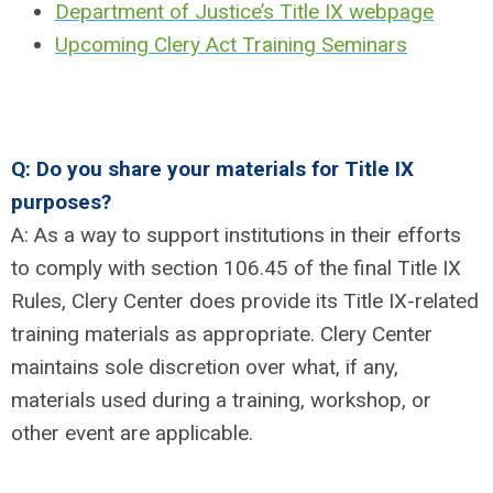
Department of Justice’s Title IX webpage
Upcoming Clery Act Training Seminars
Q: Do you share your materials for Title IX
purposes?
A: As a way to support institutions in their efforts
to comply with section 106.45 of the final Title IX
Rules, Clery Center does provide its Title IX-related
training materials as appropriate. Clery Center
maintains sole discretion over what, if any,
materials used during a training, workshop, or
other event are applicable.