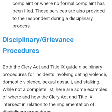
complaint or where no formal complaint has
been filed. These services are also provided
to the respondent during a disciplinary
process.
Disciplinary/Grievance
Procedures
Both the Clery Act and Title IX guide disciplinary
procedures for incidents involving dating violence,
domestic violence, sexual assault, and stalking.
While not a complete list, here are some examples
of where and how the Clery Act and Title IX
intersect in relation to the implementation of
disciplinary procedures: