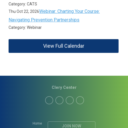
Category: CATS
Webinar: Charting Your Course:
Thu Oct 22, 2026
Navigating Prevention Partnerships
Category: Webinar
View Full Calendar
Clery Center
Home
JOIN NOW