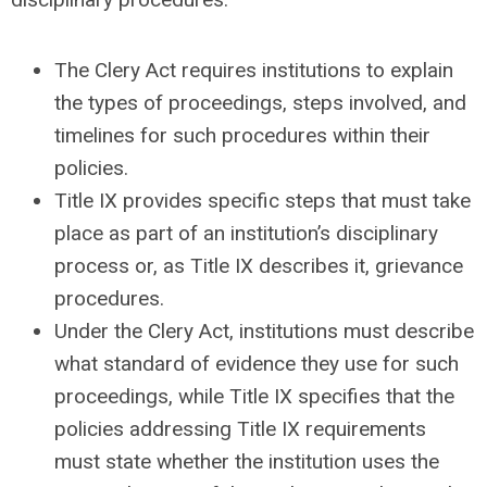
The Clery Act requires institutions to explain
the types of proceedings, steps involved, and
timelines for such procedures within their
policies.
Title IX provides specific steps that must take
place as part of an institution’s disciplinary
process or, as Title IX describes it, grievance
procedures.
Under the Clery Act, institutions must describe
what standard of evidence they use for such
proceedings, while Title IX specifies that the
policies addressing Title IX requirements
must state whether the institution uses the