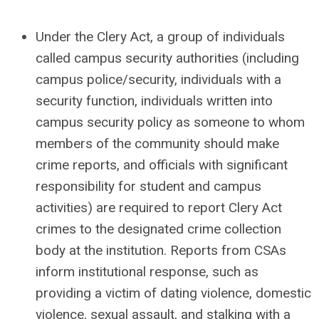
Under the Clery Act, a group of individuals
called campus security authorities (including
campus police/security, individuals with a
security function, individuals written into
campus security policy as someone to whom
members of the community should make
crime reports, and officials with significant
responsibility for student and campus
activities) are required to report Clery Act
crimes to the designated crime collection
body at the institution. Reports from CSAs
inform institutional response, such as
providing a victim of dating violence, domestic
violence, sexual assault, and stalking with a