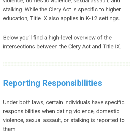
violence, domestic violence, sexual assault, and
stalking. While the Clery Act is specific to higher
education, Title IX also applies in K-12 settings.
Below you’ll find a high-level overview of the
intersections between the Clery Act and Title IX.
Reporting Responsibilities
Under both laws, certain individuals have specific
responsibilities when dating violence, domestic
violence, sexual assault, or stalking is reported to
them.