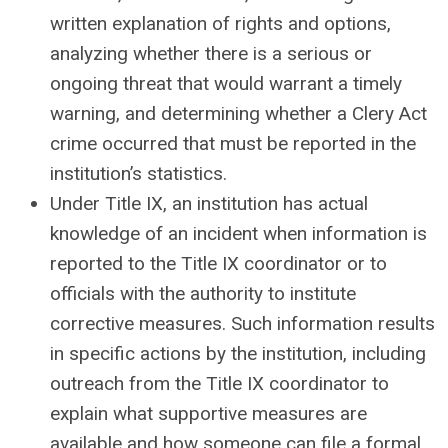
written explanation of rights and options,
analyzing whether there is a serious or
ongoing threat that would warrant a timely
warning, and determining whether a Clery Act
crime occurred that must be reported in the
institution’s statistics.
Under Title IX, an institution has actual
knowledge of an incident when information is
reported to the Title IX coordinator or to
officials with the authority to institute
corrective measures. Such information results
in specific actions by the institution, including
outreach from the Title IX coordinator to
explain what supportive measures are
available and how someone can file a formal