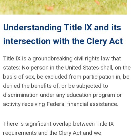
Understanding Title IX
and its
intersection with the Clery Act
Title IX is a groundbreaking civil rights law that
states: No person
in the United States shall, on the
basis of sex, be excluded from participation in, be
denied the benefits of, or be subjected to
discrimination under any education program or
activity receiving Federal financial assistance.
There is significant overlap between Title IX
requirements and the Clery Act and we