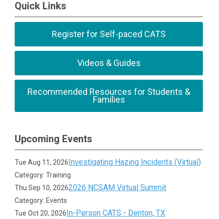
Quick Links
Register for Self-paced CATS
Videos & Guides
Recommended Resources for Students &
Families
Upcoming Events
Investigating Hazing Incidents (Virtual)
Tue Aug 11, 2026
Category: Training
2026 NCSAM Virtual Summit
Thu Sep 10, 2026
Category: Events
In-Person CATS - Denton, TX
Tue Oct 20, 2026