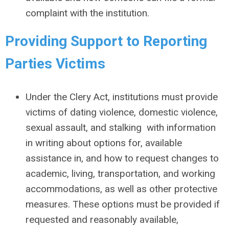
complaint with the institution.
Providing Support to Reporting
Parties Victims
Under the Clery Act, institutions must provide
victims of dating violence, domestic violence,
sexual assault, and stalking with information
in writing about options for, available
assistance in, and how to request changes to
academic, living, transportation, and working
accommodations, as well as other protective
measures. These options must be provided if
requested and reasonably available,