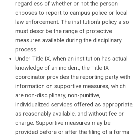
regardless of whether or not the person
chooses to report to campus police or local
law enforcement. The institution’s policy also
must describe the range of protective
measures available during the disciplinary
process.
Under Title IX, when an institution has actual
knowledge of an incident, the Title IX
coordinator provides the reporting party with
information on supportive measures, which
are non-disciplinary, non-punitive,
individualized services offered as appropriate,
as reasonably available, and without fee or
charge. Supportive measures may be
provided before or after the filing of a formal