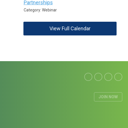
Partnerships
Category: Webinar
View Full Calendar
JOIN NOW