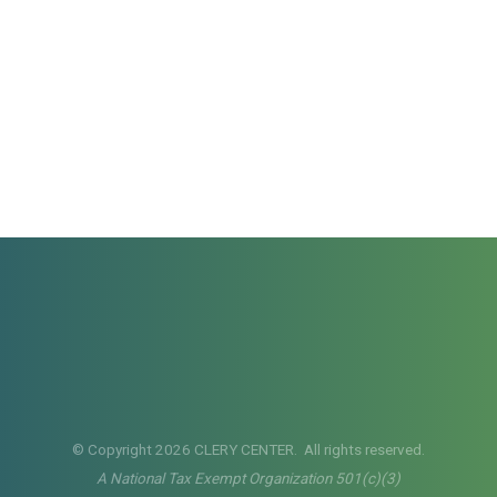
© Copyright 2026 CLERY CENTER. All rights reserved.
A National Tax Exempt Organization 501(c)(3)