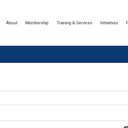
About
Membership
Training & Services
Initiatives
P