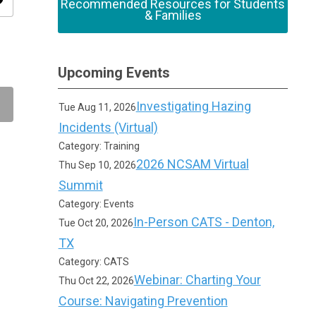
ity
Recommended Resources for Students
& Families
Upcoming Events
Investigating Hazing
Tue Aug 11, 2026
Incidents (Virtual)
Category: Training
2026 NCSAM Virtual
Thu Sep 10, 2026
Summit
Category: Events
In-Person CATS - Denton,
Tue Oct 20, 2026
TX
Category: CATS
Webinar: Charting Your
Thu Oct 22, 2026
Course: Navigating Prevention