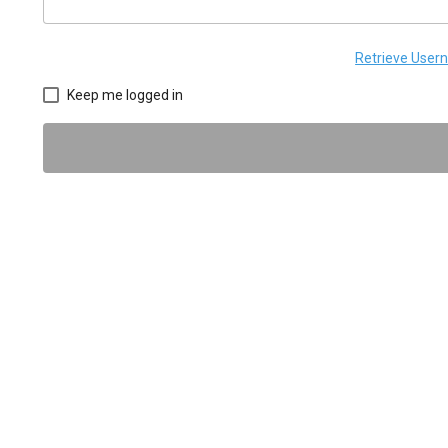
Retrieve Use
Keep me logged in