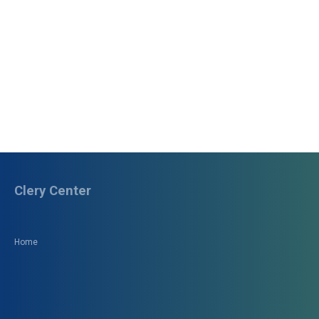
Clery Center
Home