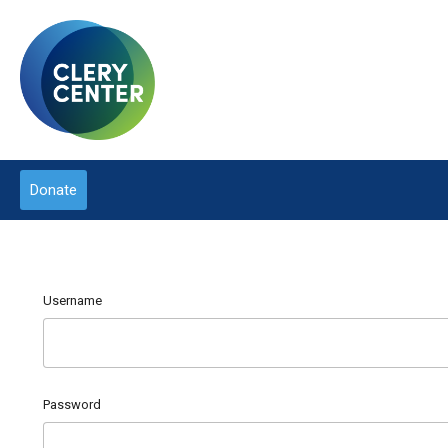
Donate
Username
Password