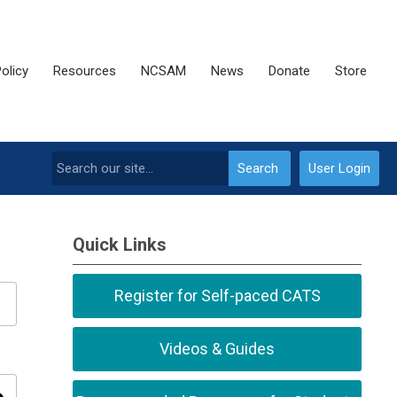
olicy
Resources
NCSAM
News
Donate
Store
Search
User Login
Quick Links
Register for Self-paced CATS
Videos & Guides