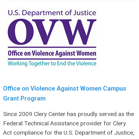
Office on Violence Against Women Campus
Grant Program
Since 2009 Clery Center has
proudly served as the
Federal Technical Assistance provider for Clery
Act compliance
for the U.S. Department of Justice,