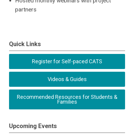
Hosted monthly webinars with project
partners
Quick Links
Register for Self-paced CATS
Videos & Guides
Recommended Resources for Students &
Families
Upcoming Events