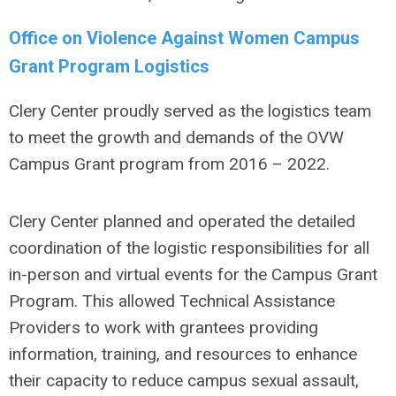
Office on Violence Against Women Campus
Grant Program Logistics
Clery Center proudly served as the logistics team
to meet the growth and demands of the OVW
Campus Grant program from 2016 – 2022.
Clery Center planned and operated the detailed
coordination of the logistic responsibilities for all
in-person and virtual events for the Campus Grant
Program. This allowed Technical Assistance
Providers to
work with grantees providing
information, training, and resources to enhance
their capacity to
reduce campus sexual assault,