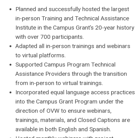
Planned and successfully hosted the largest
in-person Training and Technical Assistance
Institute in the Campus Grant’s 20-year history
with over 700 participants.
Adapted all in-person trainings and webinars
to virtual platforms.
Supported Campus Program Technical
Assistance Providers through the transition
from in-person to virtual trainings.
Incorporated equal language access practices
into the Campus Grant Program under the
direction of OVW to ensure webinars,
trainings, materials, and Closed Captions are
available in both English and Spanish.