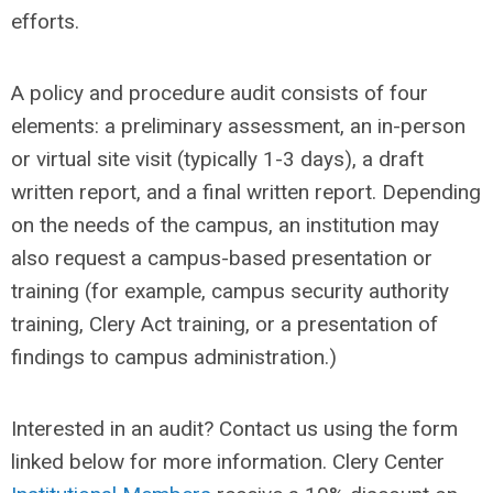
efforts.
A policy and procedure audit consists of four
elements: a preliminary assessment, an in-person
or virtual site visit (typically 1-3 days), a draft
written report, and a final written report. Depending
on the needs of the campus, an institution may
also request a campus-based presentation or
training (for example, campus security authority
training, Clery Act training, or a presentation of
findings to campus administration.)
Interested in an audit? Contact us using the form
linked below for more information.
Clery Center