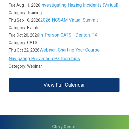
Investigating Hazing Incidents (Virtual)
Tue Aug 11, 2026
Category: Training
2026 NCSAM Virtual Summit
Thu Sep 10, 2026
Category: Events
In-Person CATS - Denton, TX
Tue Oct 20, 2026
Category: CATS
Webinar: Charting Your Course:
Thu Oct 22, 2026
Navigating Prevention Partnerships
Category: Webinar
View Full Calendar
Clery Center