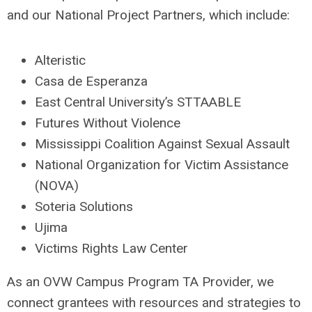
and our National Project Partners, which include:
Alteristic
Casa de Esperanza
East Central University’s
STTAABLE
Futures Without Violence
Mississippi Coalition Against Sexual Assault
National Organization for Victim Assistance
(NOVA)
Soteria Solutions
Ujima
Victims Rights Law Center
As an OVW Campus Program TA Provider, we
connect grantees with resources and strategies to