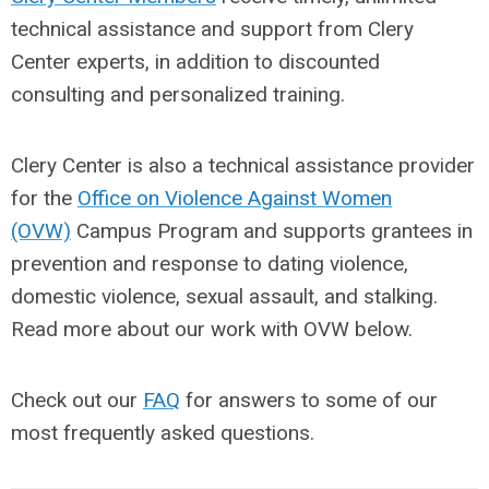
technical assistance and support from Clery
Center experts, in addition to discounted
consulting and personalized training.
Clery Center is also a technical assistance provider
for the
Office on Violence Against Women
(OVW)
Campus Program
and supports grantees in
prevention and response to dating violence,
domestic violence, sexual assault, and stalking.
Read more about our work with OVW below.
Check out our
FAQ
for answers to some of our
most frequently asked questions.