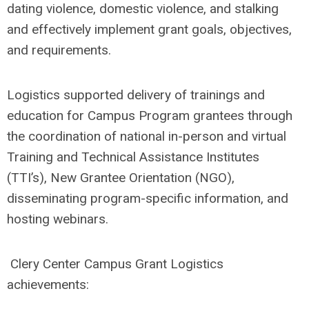
dating violence, domestic violence, and stalking
and
effectively implement grant goals, objectives,
and requirements.
Logistics supported delivery of trainings and
education for Campus Program grantees through
the coordination of national in-person and virtual
Training and Technical Assistance Institutes
(TTI’s), New Grantee Orientation (NGO),
disseminating program-specific information, and
hosting webinars.
Clery Center Campus Grant Logistics
achievements: