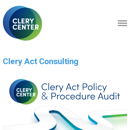
Clery Act Consulting