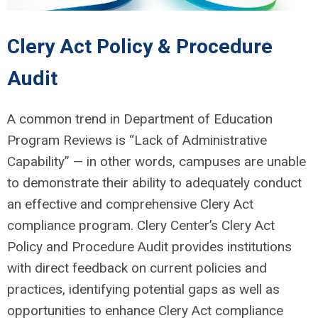
Clery Act Policy & Procedure
Audit
A common trend in Department of Education
Program Reviews is “Lack of Administrative
Capability” — in other words, campuses are unable
to demonstrate their ability to adequately conduct
an effective and comprehensive Clery Act
compliance program. Clery Center’s Clery Act
Policy and Procedure Audit provides institutions
with direct feedback on current policies and
practices, identifying potential gaps as well as
opportunities to enhance Clery Act compliance