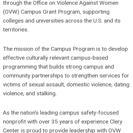
through the Office on Violence Against Women
(OVW) Campus Grant Program, supporting
colleges and universities across the U.S. and its
territories.
The mission of the Campus Program is to develop
effective culturally relevant campus-based
programming that builds strong campus and
community partnerships to strengthen services for
victims of sexual assault, domestic violence, dating
violence, and stalking.
As the nation’s leading campus safety-focused
nonprofit with over 35 years of experience Clery
Center is proud to provide leadership with OVW