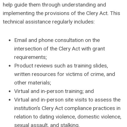
help guide them through understanding and
implementing the provisions of the Clery Act. This
technical assistance regularly includes:
Email and phone consultation on the
intersection of the Clery Act with grant
requirements;
Product reviews such as training slides,
written resources for victims of crime, and
other materials;
Virtual and in-person training; and
Virtual and in-person site visits to assess the
institution’s Clery Act compliance practices in
relation to dating violence, domestic violence,
sexual assault, and stalking.