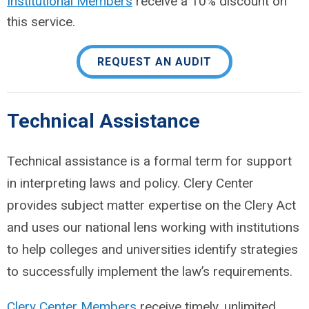
Institutional Members
receive a 10% discount on
this service.
REQUEST AN AUDIT
Technical Assistance
Technical assistance is a formal term for support
in interpreting laws and policy. Clery Center
provides subject matter expertise on the Clery Act
and uses our national lens working with institutions
to help colleges and universities identify strategies
to successfully implement the law’s requirements.
Clery Center Members
receive timely, unlimited