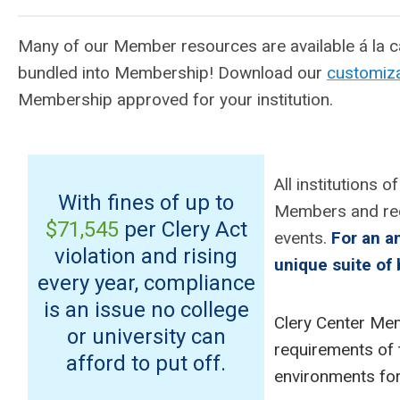
Many of our Member resources are available á la ca
bundled into Membership! Download our
customiza
Membership approved for your institution.
All institutions 
With fines of up to
Members and rec
$71,545
per Clery Act
events.
For an a
violation and rising
unique suite of 
every year, compliance
is an issue no college
Clery Center Mem
or university can
requirements of 
afford to put off.
environments for