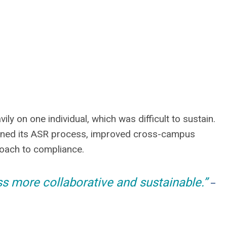
vily on one individual, which was difficult to sustain.
thened its ASR process, improved cross-campus
roach to compliance.
 more collaborative and sustainable.”
–