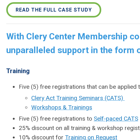
READ THE FULL CASE STUDY
With Clery Center Membership col
unparalleled support in the form o
Training
Five (5) free registrations that can be applied 
Clery Act Training Seminars (CATS)
Workshops & Trainings
Five (5) free registrations to
Self-paced CATS
25% discount on all training & workshop regist
10% discount for
Training on Request