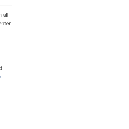
 all
enter
d
s