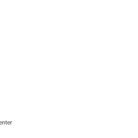
enter