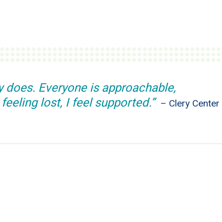
dy does. Everyone is approachable,
eeling lost, I feel supported.”
– Clery Center