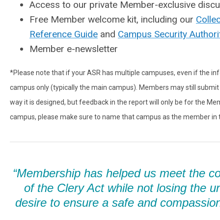
Access to our private Member-exclusive disc
Free Member welcome kit, including our
Colle
Reference Guide
and
Campus Security Authori
Member e-newsletter
*Please note that if your ASR has multiple campuses, even if the inf
campus only (typically the main campus). Members may still submit 
way it is designed, but feedback in the report will only be for the 
campus, please make sure to name that campus as the member in th
“Membership has helped us meet the c
of the Clery Act while not losing the u
desire to ensure a safe and compassio