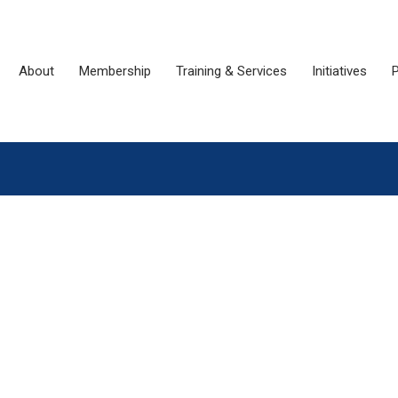
About
Membership
Training & Services
Initiatives
P