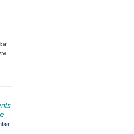
mber
 the
ents
he
mber