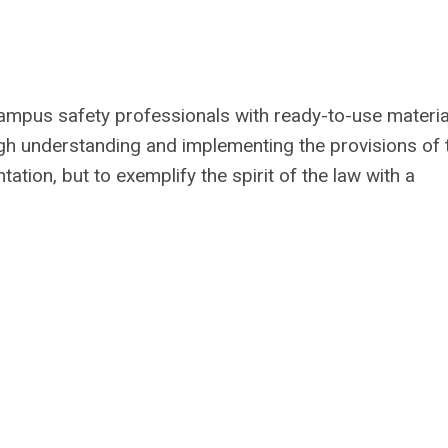
ampus safety professionals with ready-to-use materia
ugh understanding and implementing the provisions of 
tation, but to exemplify the spirit of the law with a