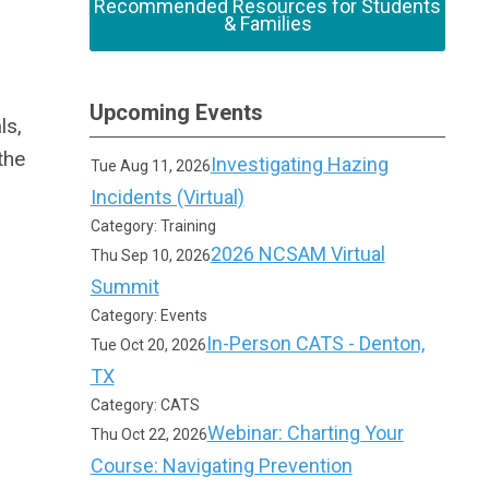
Recommended Resources for Students
& Families
Upcoming Events
ls,
the
Investigating Hazing
Tue Aug 11, 2026
Incidents (Virtual)
Category: Training
2026 NCSAM Virtual
Thu Sep 10, 2026
Summit
Category: Events
In-Person CATS - Denton,
Tue Oct 20, 2026
TX
Category: CATS
Webinar: Charting Your
Thu Oct 22, 2026
Course: Navigating Prevention