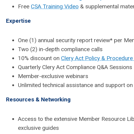
Free
CSA Training Video
& supplemental mater
Expertise
One (1) annual security report review* per M
Two (2) in-depth compliance calls
10% discount on
Clery Act Policy & Procedure
Quarterly Clery Act Compliance Q&A Sessions
Member-exclusive webinars
Unlimited technical assistance and support on
Resources & Networking
Access to the extensive Member Resource Libr
exclusive guides