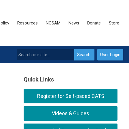
olicy
Resources
NCSAM
News
Donate
Store
Search
User Login
Quick Links
Register for Self-paced CATS
Videos & Guides