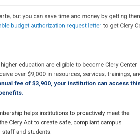
rte, but you can save time and money by getting them
ble budget authorization request letter
to get Clery C
of higher education are eligible to become Clery Center
eive over $9,000 in
resources, services, trainings, an
nnual fee of $3,900, your institution can access thi
benefits.
bership helps institutions to proactively meet the
the Clery Act to create safe, compliant campus
 staff and students.