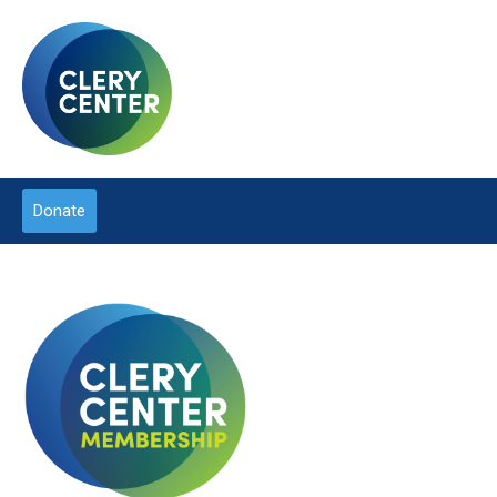
Donate