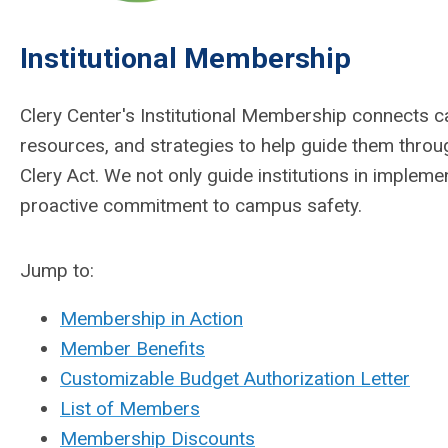
Institutional Membership
Clery Center's Institutional Membership connects c
resources, and strategies to help guide them thro
Clery Act. We not only guide institutions in implemen
proactive commitment to campus safety.
Jump to:
Membership in Action
Member Benefits
Customizable Budget Authorization Letter
List of Members
Membership Discounts