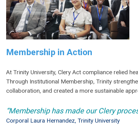
Membership in Action
At Trinity University, Clery Act compliance relied hea
Through Institutional Membership, Trinity streng
collaboration, and created a more sustainable app
“Membership has made our Clery process
Corporal Laura Hernandez, Trinity University