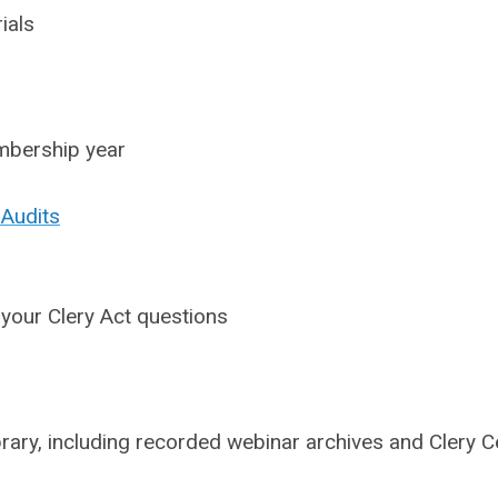
ials
embership year
 Audits
 your Clery Act questions
ary, including recorded webinar archives and Clery C