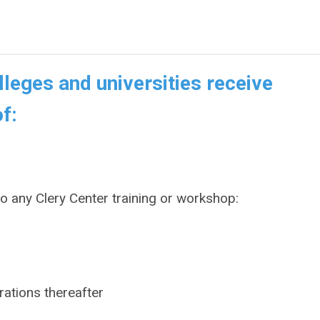
leges and universities receive
f:
to
any
Clery Center training or workshop:
rations thereafter