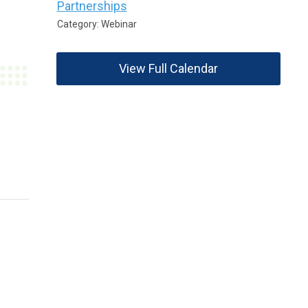
Partnerships
Category: Webinar
View Full Calendar