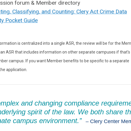
ussion forum & Member directory
cting, Classifying, and Counting: Clery Act Crime Data
ty Pocket Guide
ormation is centralized into a single ASR, the review will be for the Me
an ASR that includes information on other separate campuses if that's
Member campus. If you want Member benefits to be specific to a separate
e application.
omplex and changing compliance requirem
nderlying spirit of the law. We both share t
nate campus environment.”
–
Clery Center Me