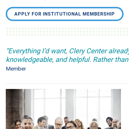
APPLY FOR INSTITUTIONAL MEMBERSHIP
“Everything I’d want, Clery Center alrea
knowledgeable, and helpful. Rather than f
Member