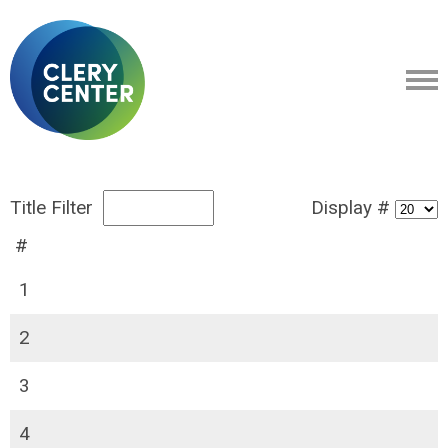
Title Filter
Display #
#
1
2
3
4