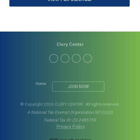
Clery Center
Home
JOIN NOW
© Copyright 2026 CLERY CENTER. All rights reserved.
A National Tax Exempt Organization 501(c)(3)
Federal Tax ID: 23-2485759
Privacy Policy