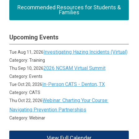
Recommended Resources for Students &
Families
Upcoming Events
Investigating Hazing Incidents (Virtual)
Tue Aug 11, 2026
Category: Training
2026 NCSAM Virtual Summit
Thu Sep 10, 2026
Category: Events
In-Person CATS - Denton, TX
Tue Oct 20, 2026
Category: CATS
Webinar: Charting Your Course:
Thu Oct 22, 2026
Navigating Prevention Partnerships
Category: Webinar
View Full Calendar