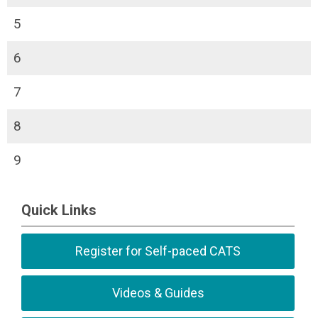
5
6
7
8
9
Quick Links
Register for Self-paced CATS
Videos & Guides