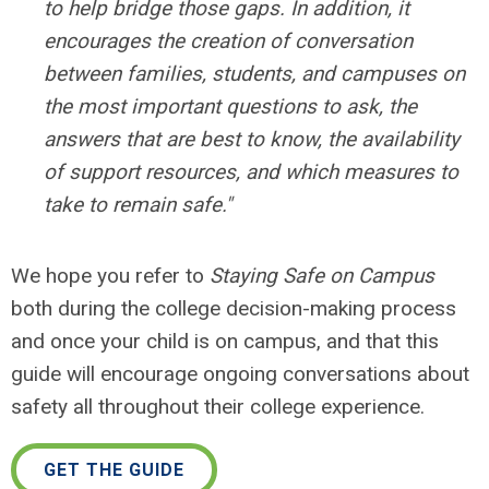
to help bridge those gaps. In addition, it
encourages the creation of conversation
between families, students, and campuses on
the most important questions to ask, the
answers that are best to know, the availability
of support resources, and which measures to
take to remain safe."
We hope you refer to
Staying Safe on Campus
both during the college decision-making process
and once your child is on campus, and that this
guide will encourage ongoing conversations about
safety all throughout their college experience.
GET THE GUIDE