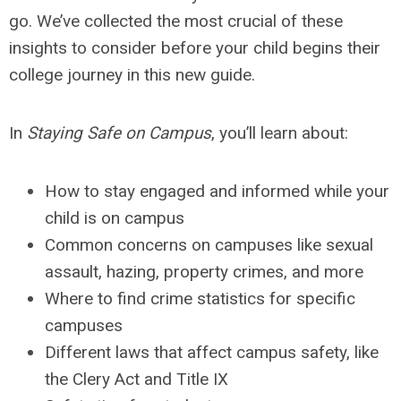
go. We’ve collected the most crucial of these
insights to consider before your child begins their
college journey in this new guide.
In
Staying Safe on Campus
, you’ll learn about:
How to stay engaged and informed while your
child is on campus
Common concerns on campuses like sexual
assault, hazing, property crimes, and more
Where to find crime statistics for specific
campuses
Different laws that affect campus safety, like
the Clery Act and Title IX