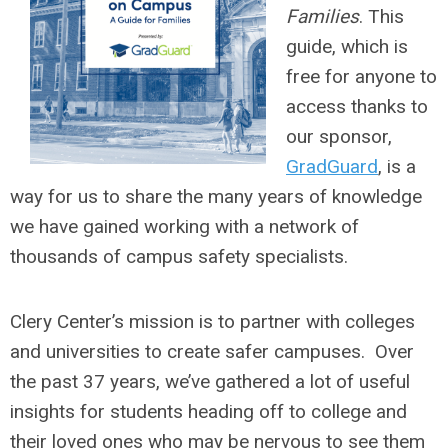
Families
. This
guide, which is
free for anyone to
access thanks to
our sponsor,
GradGuard
, is a
way for us to share the many years of knowledge
we have gained working with a network of
thousands of campus safety specialists.
Clery Center’s mission is to partner with colleges
and universities to create safer campuses. Over
the past 37 years, we’ve gathered a lot of useful
insights for students heading off to college and
their loved ones who may be nervous to see them