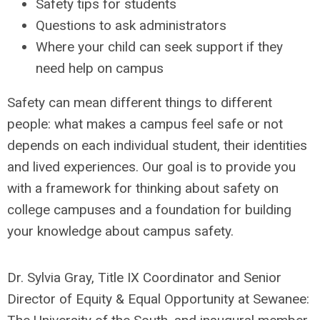
Safety tips for students
Questions to ask administrators
Where your child can seek support if they
need help on campus
Safety can mean different things to different
people: what makes a campus feel safe or not
depends on each individual student, their identities
and lived experiences. Our goal is to provide you
with a framework for thinking about safety on
college campuses and a foundation for building
your knowledge about campus safety.
Dr. Sylvia Gray, Title IX Coordinator and Senior
Director of Equity & Equal Opportunity at Sewanee: