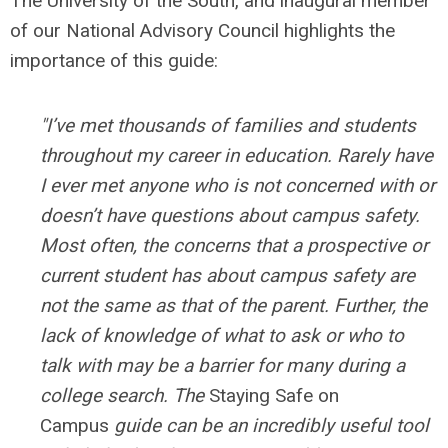
The University of the South, and inaugural member
of our National Advisory Council highlights the
importance of this guide:
"I’ve met thousands of families and students
throughout my career in education. Rarely have
I ever met anyone who is not concerned with or
doesn’t have questions about campus safety.
Most often, the concerns that a prospective or
current student has about campus safety are
not the same as that of the parent. Further, the
lack of knowledge of what to ask or who to
talk with may be a barrier for many during a
college search. The
Staying Safe on
Campus
guide can be an incredibly useful tool