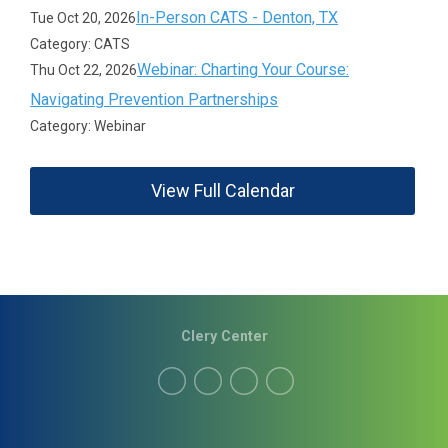
In-Person CATS - Denton, TX
Tue Oct 20, 2026
Category: CATS
Webinar: Charting Your Course:
Thu Oct 22, 2026
Navigating Prevention Partnerships
Category: Webinar
View Full Calendar
Clery Center