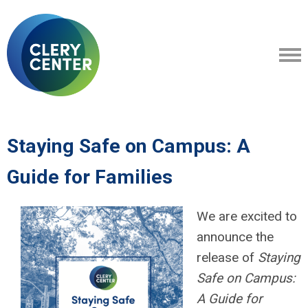
Staying Safe on Campus: A
Guide for Families
We are excited to
announce the
release of
Staying
Safe on Campus:
A Guide for