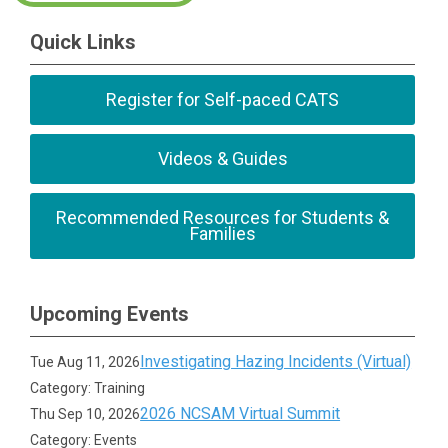
Quick Links
Register for Self-paced CATS
Videos & Guides
Recommended Resources for Students &
Families
Upcoming Events
Investigating Hazing Incidents (Virtual)
Tue Aug 11, 2026
Category: Training
2026 NCSAM Virtual Summit
Thu Sep 10, 2026
Category: Events