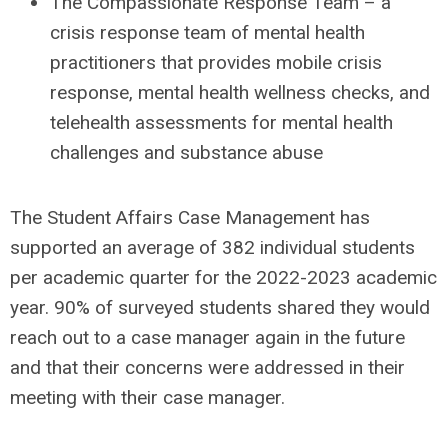
The Compassionate Response Team – a
crisis response team of mental health
practitioners that provides mobile crisis
response, mental health wellness checks, and
telehealth assessments for mental health
challenges and substance abuse
The Student Affairs Case Management has
supported an average of 382 individual students
per academic quarter for the 2022-2023 academic
year. 90% of surveyed students shared they would
reach out to a case manager again in the future
and that their concerns were addressed in their
meeting with their case manager.