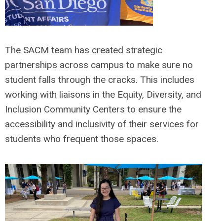
The SACM team has created strategic
partnerships across campus to make sure no
student falls through the cracks. This includes
working with liaisons in the Equity, Diversity, and
Inclusion Community Centers to ensure the
accessibility and inclusivity of their services for
students who frequent those spaces.