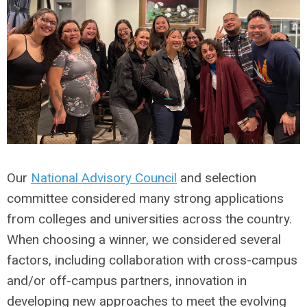
Our
National Advisory Council
and selection
committee considered many strong applications
from colleges and universities across the country.
When choosing a winner, we considered several
factors, including collaboration with cross-campus
and/or off-campus partners, innovation in
developing new approaches to meet the evolving