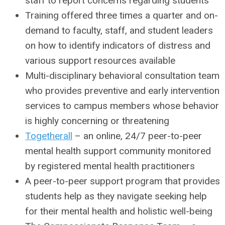
staff to report concerns regarding students
Training offered three times a quarter and on-
demand to faculty, staff, and student leaders
on how to identify indicators of distress and
various support resources available
Multi-disciplinary behavioral consultation team
who provides preventive and early intervention
services to campus members whose behavior
is highly concerning or threatening
Togetherall
– an online, 24/7 peer-to-peer
mental health support community monitored
by registered mental health practitioners
A peer-to-peer support program that provides
students help as they navigate seeking help
for their mental health and holistic well-being