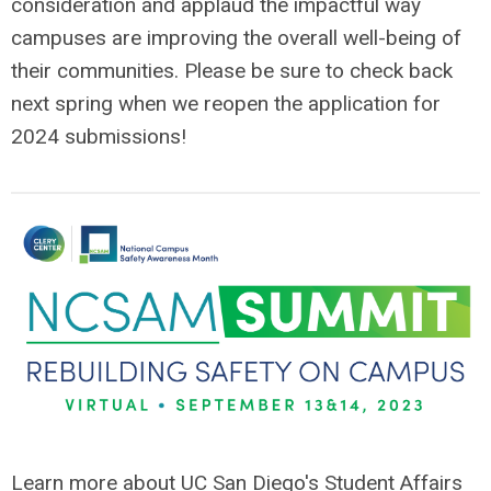
consideration and applaud the impactful way
campuses are improving the overall well-being of
their communities. Please be sure to check back
next spring when we reopen the application for
2024 submissions!
Learn more about UC San Diego's Student Affairs