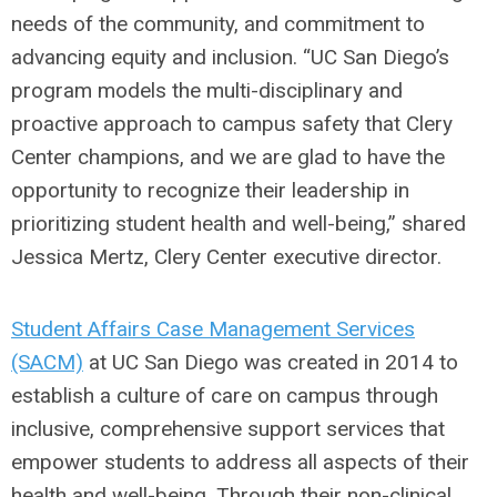
needs of the community, and commitment to
advancing equity and inclusion. “UC San Diego’s
program models the multi-disciplinary and
proactive approach to campus safety that Clery
Center champions, and we are glad to have the
opportunity to recognize their leadership in
prioritizing student health and well-being,” shared
Jessica Mertz, Clery Center executive director.
Student Affairs Case Management Services
(SACM)
at UC San Diego was created in 2014 to
establish a culture of care on campus through
inclusive, comprehensive support services that
empower students to address all aspects of their
health and well-being. Through their non-clinical