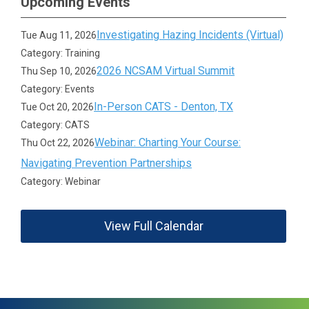
Upcoming Events
Investigating Hazing Incidents (Virtual)
Tue Aug 11, 2026
Category: Training
2026 NCSAM Virtual Summit
Thu Sep 10, 2026
Category: Events
In-Person CATS - Denton, TX
Tue Oct 20, 2026
Category: CATS
Webinar: Charting Your Course:
Thu Oct 22, 2026
Navigating Prevention Partnerships
Category: Webinar
View Full Calendar