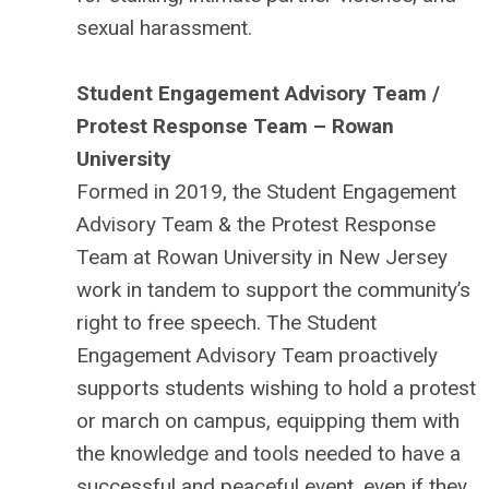
sexual harassment.
Student Engagement Advisory Team /
Protest Response Team – Rowan
University
Formed in 2019, the Student Engagement
Advisory Team & the Protest Response
Team at Rowan University in New Jersey
work in tandem to support the community’s
right to free speech. The Student
Engagement Advisory Team proactively
supports students wishing to hold a protest
or march on campus, equipping them with
the knowledge and tools needed to have a
successful and peaceful event, even if they