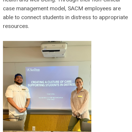
case management model, SACM employees are
able to connect students in distress to appropriate
resources.