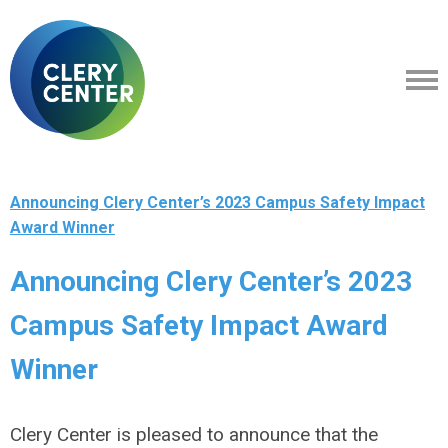
Announcing Clery Center’s 2023 Campus Safety Impact
Award Winner
Announcing Clery Center’s 2023
Campus Safety Impact Award
Winner
Clery Center is pleased to announce that the