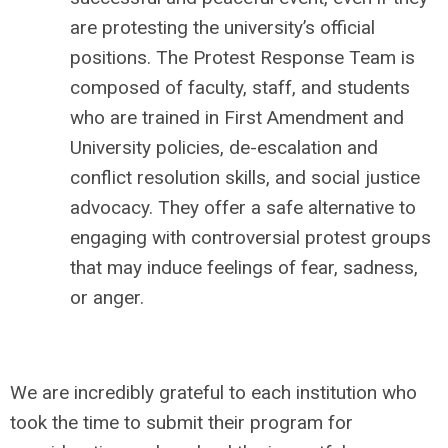
are protesting the university’s official
positions. The Protest Response Team is
composed of faculty, staff, and students
who are trained in First Amendment and
University policies, de-escalation and
conflict resolution skills, and social justice
advocacy. They offer a safe alternative to
engaging with controversial protest groups
that may induce feelings of fear, sadness,
or anger.
We are incredibly grateful to each institution who
took the time to submit their program for