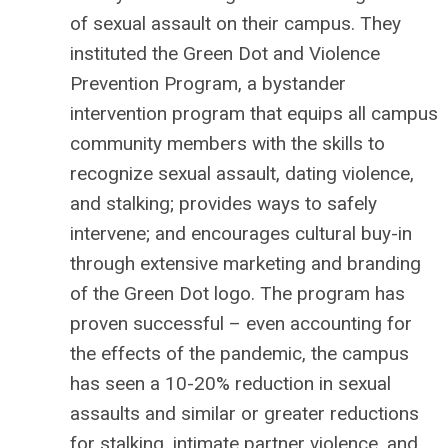
of sexual assault on their campus. They
instituted the Green Dot and Violence
Prevention Program, a bystander
intervention program that equips all campus
community members with the skills to
recognize sexual assault, dating violence,
and stalking; provides ways to safely
intervene; and encourages cultural buy-in
through extensive marketing and branding
of the Green Dot logo. The program has
proven successful – even accounting for
the effects of the pandemic, the campus
has seen a 10-20% reduction in sexual
assaults and similar or greater reductions
for stalking, intimate partner violence, and