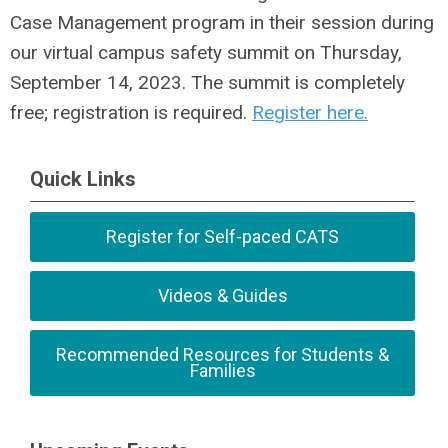
Case Management program in their session during
our virtual campus safety summit on Thursday,
September 14, 2023. The summit is completely
free; registration is required.
Register here.
Quick Links
Register for Self-paced CATS
Videos & Guides
Recommended Resources for Students &
Families