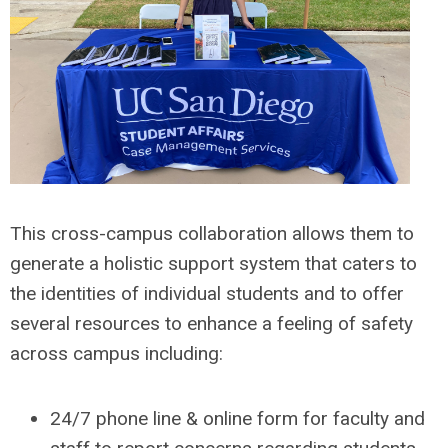
This cross-campus collaboration allows them to
generate a holistic support system that caters to
the identities of individual students and to offer
several resources to enhance a feeling of safety
across campus including:
24/7 phone line & online form for faculty and