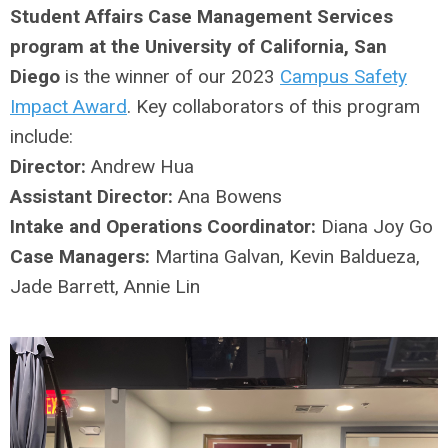
Student Affairs Case Management Services
program at the University of California, San
Diego
is the winner of our 2023
Campus Safety
Impact Award
. Key collaborators of this program
include:
Director:
Andrew Hua
Assistant Director:
Ana Bowens
Intake and Operations Coordinator:
Diana Joy Go
Case Managers:
Martina Galvan, Kevin Baldueza,
Jade Barrett, Annie Lin