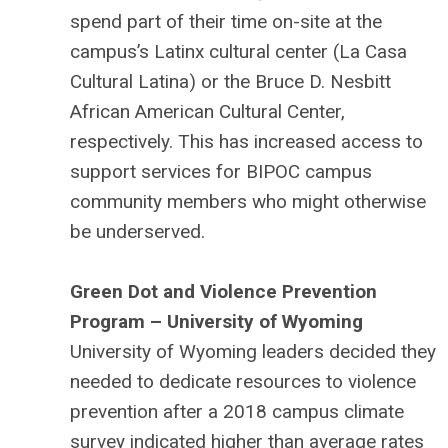
spend part of their time on-site at the
campus’s Latinx cultural center (La Casa
Cultural Latina) or the Bruce D. Nesbitt
African American Cultural Center,
respectively. This has increased access to
support services for BIPOC campus
community members who might otherwise
be underserved.
Green Dot and Violence Prevention
Program – University of Wyoming
University of Wyoming leaders decided they
needed to dedicate resources to violence
prevention after a 2018 campus climate
survey indicated higher than average rates