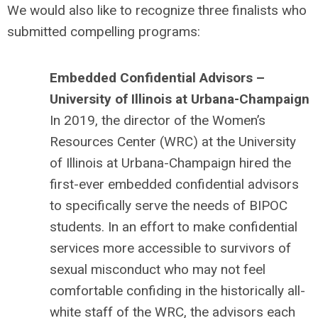
We would also like to recognize three finalists who
submitted compelling programs:
Embedded Confidential Advisors –
University of Illinois at Urbana-Champaign
In 2019, the director of the Women’s
Resources Center (WRC) at the University
of Illinois at Urbana-Champaign hired the
first-ever embedded confidential advisors
to specifically serve the needs of BIPOC
students. In an effort to make confidential
services more accessible to survivors of
sexual misconduct who may not feel
comfortable confiding in the historically all-
white staff of the WRC, the advisors each