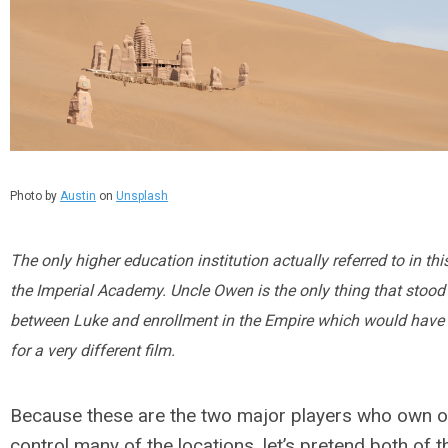
Photo by
Austin
on
Unsplash
The only higher education institution actually referred to in this
the Imperial Academy. Uncle Owen is the only thing that stood
between Luke and enrollment in the Empire which would hav
for a very different film.
Because these are the two major players who own o
control many of the locations, let’s pretend both of 