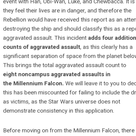
event with Han, Obi-Wan, Luke, and Chewbacca. It is 
they feel their lives are in danger, and therefore the
Rebellion would have received this report as an atte
destroying the ship and should classify this as a rep
aggravated assault. This incident
adds four addition
counts of aggravated assault
, as this clearly has a
significant separation of space from the planet belo
This brings the total aggravated assault count to
eight noncampus aggravated assaults in
the Millennium Falcon.
We will leave it to you to dec
this has been miscounted for failing to include the d
as victims, as the Star Wars universe does not
demonstrate consistency in this application.
Before moving on from the
Millennium
Falcon, there