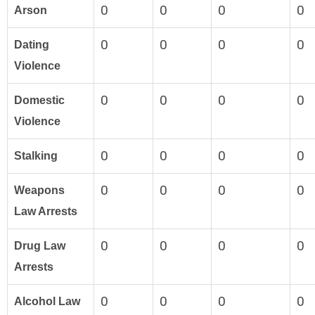
0
0
0
0
Arson
0
0
0
0
Dating
Violence
0
0
0
0
Domestic
Violence
0
0
0
0
Stalking
0
0
0
0
Weapons
Law Arrests
0
0
0
0
Drug Law
Arrests
0
0
0
0
Alcohol Law