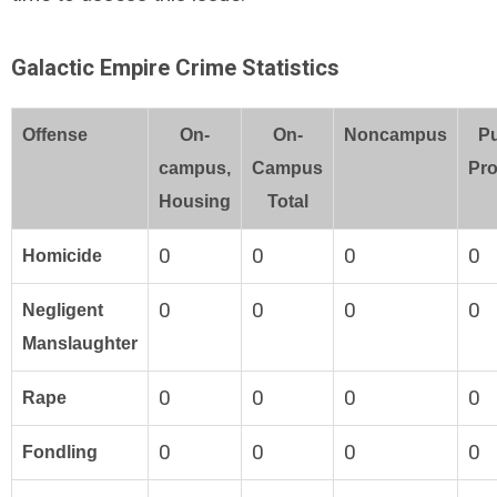
Galactic Empire Crime Statistics
Offense
On-
On-
Noncampus
Pu
campus,
Campus
Pro
Housing
Total
0
0
0
0
Homicide
0
0
0
0
Negligent
Manslaughter
0
0
0
0
Rape
0
0
0
0
Fondling