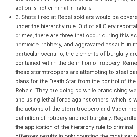
action is not criminal in nature.
2. Shots fired at Rebel soldiers would be cover
under the hierarchy rule. Out of all Clery reporta
crimes, there are three that occur during this s
homicide, robbery, and aggravated assault. In th
particular scenario, the elements of burglary ar
contained within the definition of robbery. Rem
these stormtroopers are attempting to steal ba
plans for the Death Star from the control of the
Rebels. They are doing so while brandishing w
and using lethal force against others, which is 
the actions of the stormtroopers and Vader me
definition of robbery and not burglary. Regardle
the application of the hierarchy rule to criminal
offenses results in only counting the most seri