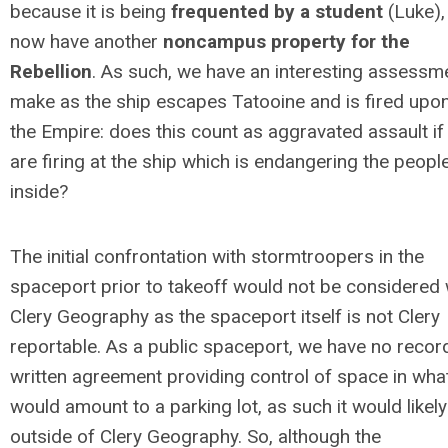
because it is being
frequented by a student
(Luke),
now have another
noncampus property for the
Rebellion
. As such, we have an interesting assessm
make as the ship escapes Tatooine and is fired upo
the Empire: does this count as aggravated assault if
are firing at the ship which is endangering the peopl
inside?
The initial confrontation with stormtroopers in the
spaceport prior to takeoff would not be considered 
Clery Geography as the spaceport itself is not Clery
reportable. As a public spaceport, we have no recor
written agreement providing control of space in wha
would amount to a parking lot, as such it would likely
outside of Clery Geography. So, although the