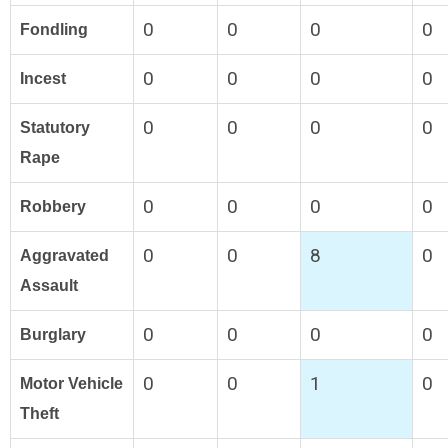
0
0
0
0
Fondling
0
0
0
0
Incest
0
0
0
0
Statutory
Rape
0
0
0
0
Robbery
0
0
8
0
Aggravated
Assault
0
0
0
0
Burglary
0
0
1
0
Motor Vehicle
Theft