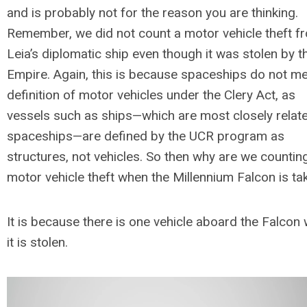
and is probably not for the reason you are thinking.
Remember, we did not count a motor vehicle theft f
Leia’s diplomatic ship even though it was stolen by t
Empire. Again, this is because spaceships do not me
definition of motor vehicles under the Clery Act, as
vessels such as ships—which are most closely relat
spaceships—are defined by the UCR program as
structures, not vehicles. So then why are we countin
motor vehicle theft when the Millennium Falcon is t
It is because there is one vehicle
aboard
the Falcon
it is stolen.