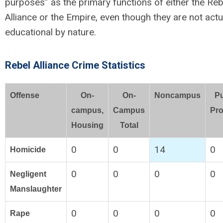
purposes” as the primary functions of either the Reb
Alliance or the Empire, even though they are not actu
educational by nature.
Rebel Alliance Crime Statistics
Offense
On-
On-
Noncampus
Pu
campus,
Campus
Pro
Housing
Total
0
0
14
0
Homicide
0
0
0
0
Negligent
Manslaughter
0
0
0
0
Rape