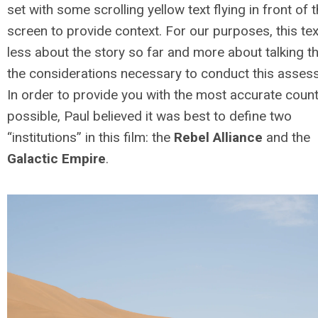
set with some scrolling yellow text flying in front of 
screen to provide context. For our purposes, this tex
less about the story so far and more about talking t
the considerations necessary to conduct this asses
In order to provide you with the most accurate coun
possible, Paul believed it was best to define two
“institutions” in this film: the
Rebel Alliance
and the
Galactic Empire
.