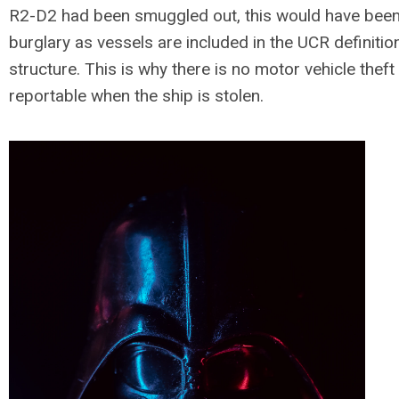
R2-D2 had been smuggled out, this would have been
burglary as vessels are included in the UCR definitio
structure. This is why there is no motor vehicle theft
reportable when the ship is stolen.