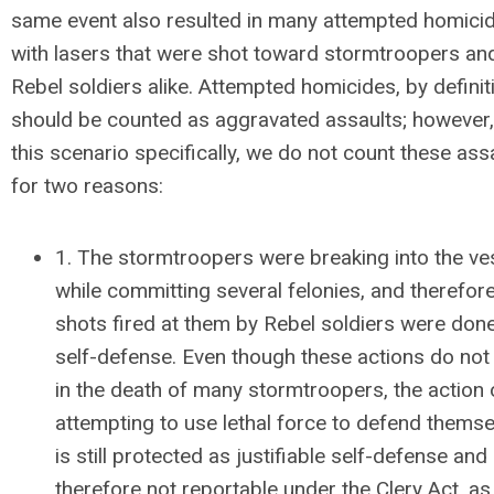
same event also resulted in many attempted homici
with lasers that were shot toward stormtroopers an
Rebel soldiers alike. Attempted homicides, by definit
should be counted as aggravated assaults; however,
this scenario specifically, we do not count these ass
for two reasons:
1. The stormtroopers were breaking into the ve
while committing several felonies, and therefor
shots fired at them by Rebel soldiers were done
self-defense. Even though these actions do not 
in the death of many stormtroopers, the action 
attempting to use lethal force to defend thems
is still protected as justifiable self-defense and
therefore not reportable under the Clery Act, as