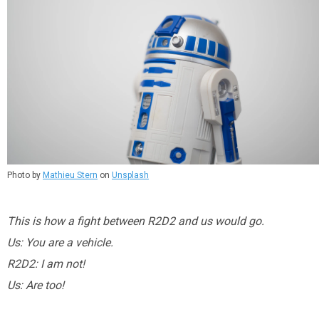
Photo by
Mathieu Stern
on
Unsplash
This is how a fight between R2D2 and us would go.
Us: You are a vehicle.
R2D2: I am not!
Us: Are too!