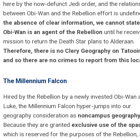
here by the now-defunct Jedi order, and the relation
between Obi-Wan and the Rebellion effort is undefi
the absence of clear information, we cannot state
Obi-Wan is an agent of the Rebellion
until he recei
mission to return the Death Star plans to Alderaan.
Therefore, there is no Clery Geography on Tatooi
and so there are no crimes to report from this loc
The Millennium Falcon
Hired by the Rebellion by a newly invested Obi-Wan 
Luke, the Millennium Falcon hyper-jumps into our
geography consideration as
noncampus geograph
Because they are granted
exclusive use of the spa
which is reserved for the purposes of the Rebellion,