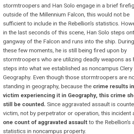
stormtroopers and Han Solo engage in a brief firefi
outside of the
Millennium
Falcon, this would not be
sufficient to include in the Rebellion’s statistics. How
in the last seconds of this scene, Han Solo steps on
gangway of the Falcon and runs into the ship. Durin
these few moments, he is still being fired upon by
stormtroopers who are utilizing deadly weapons as 
steps into what we established as noncampus Clery
Geography. Even though those stormtroopers are n
standing in geography, because the
crime results i
victim experiencing it in Geography, this crime s
still be counted.
Since aggravated assault is count
victim, not by perpetrator or operation, this incident
one count of aggravated assault
to the Rebellion’s 
statistics in noncampus property.