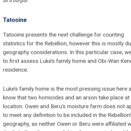
as a burglar.
Tatooine
Tatooine presents the next challenge for counting
statistics for the Rebellion, however this is mostly d
geography considerations. In this particular case, w
to first assess Luke’s family home and Obi-Wan Keno
residence.
Luke’s family home is the most pressing issue here 
know that two homicides and an arson take place at 
location. Owen and Beru’s moisture farm does not a
to meet any definition to be included in the Rebellion’
geography, as neither Owen or Beru were affiliated w