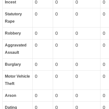
0
0
0
0
Incest
0
0
0
0
Statutory
Rape
0
0
0
0
Robbery
0
0
0
0
Aggravated
Assault
0
0
0
0
Burglary
0
0
0
0
Motor Vehicle
Theft
0
0
0
0
Arson
0
0
0
0
Dating