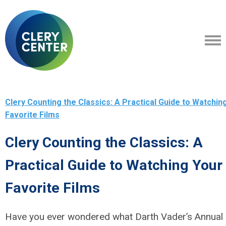
Clery Counting the Classics: A Practical Guide to Watchin
Favorite Films
Clery Counting the Classics: A
Practical Guide to Watching Your
Favorite Films
Have you ever wondered what Darth Vader’s Annual