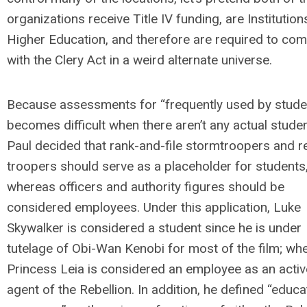
organizations receive Title IV funding, are Institution
Higher Education, and therefore are required to com
with the Clery Act in a weird alternate universe.
Because assessments for “frequently used by stude
becomes difficult when there aren’t any actual studen
Paul decided that rank-and-file stormtroopers and r
troopers should serve as a placeholder for students
whereas officers and authority figures should be
considered employees. Under this application, Luke
Skywalker is considered a student since he is under
tutelage of Obi-Wan Kenobi for most of the film; wh
Princess Leia is considered an employee as an activ
agent of the Rebellion. In addition, he defined “educa