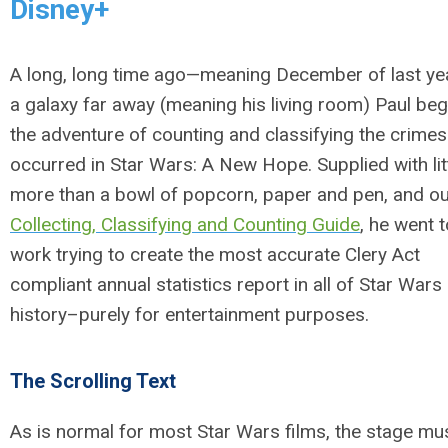
Disney+
A long, long time ago—meaning December of last ye
a galaxy far away (meaning his living room) Paul be
the adventure of counting and classifying the crimes
occurred in
Star Wars: A New Hope
. Supplied with lit
more than a bowl of popcorn, paper and pen, and o
Collecting, Classifying and Counting Guide
, he went t
work trying to create the most accurate Clery Act
compliant annual statistics report in all of Star Wars
history–purely for entertainment purposes.
The Scrolling Text
As is normal for most Star Wars films, the stage mu