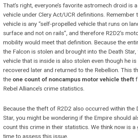
That’s right, everyone’s favorite astromech droid is a
vehicle under Clery Act/UCR definitions. Remember t
vehicle is any “self-propelled vehicle that runs on lan
surface and not on rails”, and therefore R2D2’s mot
mobility would meet that definition. Because the enti
the Falcon is stolen and brought into the Death Star,
vehicle that is inside is also stolen even though he is
recovered later and returned to the Rebellion. This th
the
one count of noncampus motor vehicle theft
f
Rebel Alliance’s crime statistics.
Because the theft of R2D2 also occurred within the
Star, you might be wondering if the Empire should a
count this crime in their statistics. We think now is a
time to assess this issue.