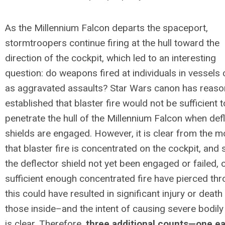
As the
Millennium
Falcon departs the spaceport,
stormtroopers continue firing at the hull toward the
direction of the cockpit, which led to an interesting
question: do weapons fired at individuals in vessels
as aggravated assaults? Star Wars canon has reaso
established that blaster fire would not be sufficient t
penetrate the hull of the
Millennium
Falcon when defl
shields are engaged. However, it is clear from the m
that blaster fire is concentrated on the cockpit, and
the deflector shield not yet been engaged or failed, 
sufficient enough concentrated fire have pierced thr
this could have resulted in significant injury or death
those inside–and the intent of causing severe bodily 
is clear. Therefore,
three additional counts—one e