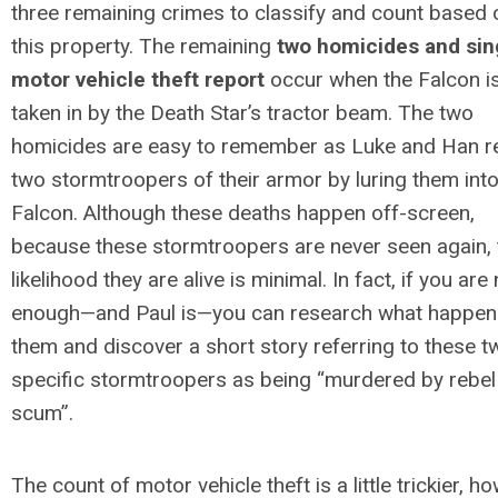
three remaining crimes to classify and count based 
this property. The remaining
two homicides and sin
motor vehicle theft report
occur when the Falcon i
taken in by the Death Star’s tractor beam. The two
homicides are easy to remember as Luke and Han re
two stormtroopers of their armor by luring them into
Falcon. Although these deaths happen off-screen,
because these stormtroopers are never seen again, 
likelihood they are alive is minimal. In fact, if you are
enough—and Paul is—you can research what happen
them and discover a short story referring to these t
specific stormtroopers as being “murdered by rebel
scum”.
The count of motor vehicle theft is a little trickier, h