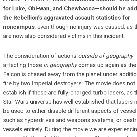
for Luke, Obi-wan, and Chewbacca—should be add
the Rebellion’s aggravated assault statistics for
noncampus
, even though no injury was caused, as 
are now also considered victims in this incident.
The consideration of actions
outside of geography
affecting those
in geography
comes up again as the
Falcon is chased away from the planet under additio
fire by two Imperial destroyers. The movie does not
establish if these are fully-charged turbo lasers, as 
Star Wars universe has well established that lasers
be used to either disable different aspects of vessel
such as hyperdrives and weapons systems, or dest
vessels entirely. During the movie we are experienci