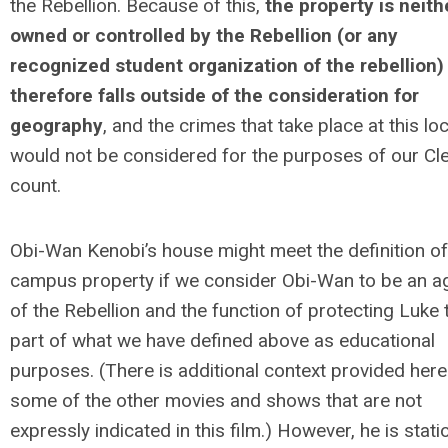
the Rebellion. Because of this,
the property is neith
owned or controlled by the Rebellion (or any
recognized student organization of the rebellion)
therefore falls outside of the consideration for
geography
, and the crimes that take place at this lo
would not be considered for the purposes of our Cl
count.
Obi-Wan Kenobi’s house might meet the definition of
campus property if we consider Obi-Wan to be an a
of the Rebellion and the function of protecting Luke 
part of what we have defined above as educational
purposes. (There is additional context provided here
some of the other movies and shows that are not
expressly indicated in this film.) However, he is stat