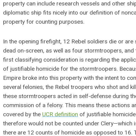
property can include research vessels and other ship
diplomatic ship fits nicely into our definition of no
property for counting purposes.
In the opening firefight, 12 Rebel soldiers die or are
dead on-screen, as well as four stormtroopers, and 
first classifying consideration is regarding the appli
of justifiable homicide for the stormtroopers. Becau
Empire broke into this property with the intent to co
several felonies, the Rebel troopers who shot and kil
these stormtroopers acted in self-defense during th
commission of a felony. This means these actions a
covered by the
UCR definition
of justifiable homicid
therefore would not be counted under Clery—which 
there are 12 counts of homicide as opposed to 16. 