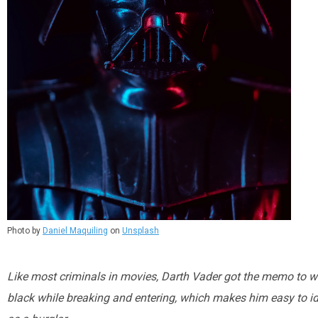
Photo by
Daniel Maquiling
on
Unsplash
Like most criminals in movies, Darth Vader got the memo to we
black while breaking and entering, which makes him easy to id