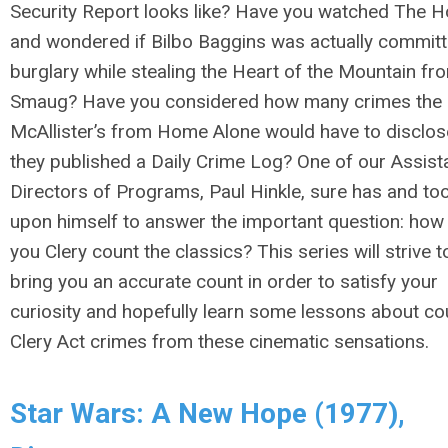
Security Report looks like? Have you watched
The H
and wondered if Bilbo Baggins was actually committ
burglary while stealing the Heart of the Mountain fr
Smaug? Have you considered how many crimes the
McAllister’s from
Home Alone
would have to disclose
they published a Daily Crime Log? One of our Assist
Directors of Programs, Paul Hinkle, sure has and too
upon himself to answer the important question: how
you Clery count the classics? This series will strive t
bring you an accurate count in order to satisfy your
curiosity and hopefully learn some lessons about co
Clery Act crimes from these cinematic sensations.
Star Wars: A New Hope (1977),