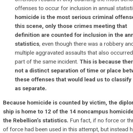
offenses to occur for inclusion in annual statist
homicide is the most serious criminal offens
this scene, only those crimes meeting that
definition are counted for inclusion in the an
statistics
, even though there was a robbery an
multiple aggravated assaults that also occurred
part of the same incident.
This is because ther
not a distinct separation of time or place be
these offenses that would lead us to classif
as separate.
Because homicide is counted by victim, the diplo
ship is home to 12 of the 14 noncampus homicide
the Rebellion’s statistics.
Fun fact, if no force or th
of force had been used in this attempt, but instead 