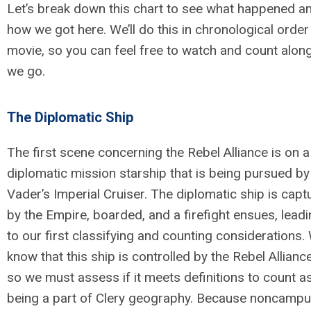
Let’s break down this chart to see what happened a
how we got here. We’ll do this in chronological order
movie, so you can feel free to watch and count alon
we go.
The Diplomatic Ship
The first scene concerning the
Rebel Alliance is on a
diplomatic mission starship that is being pursued b
Vader’s Imperial Cruiser. The diplomatic ship is capt
by the Empire, boarded, and a firefight ensues, lead
to our first classifying and counting considerations.
know that this ship is controlled by the Rebel Allianc
so we must assess if it meets definitions to count a
being a part of Clery geography. Because noncamp