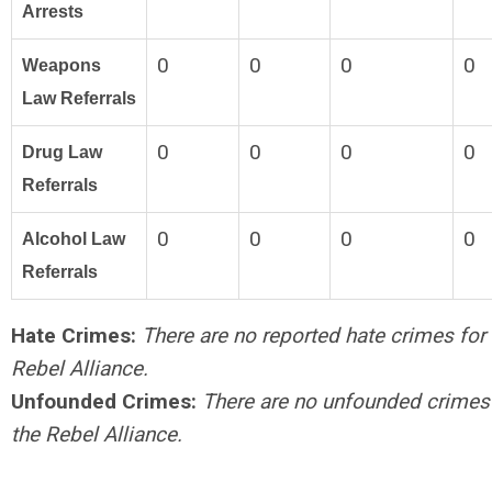
Arrests
0
0
0
0
Weapons
Law Referrals
0
0
0
0
Drug Law
Referrals
0
0
0
0
Alcohol Law
Referrals
Hate Crimes:
There are no reported hate crimes for 
Rebel Alliance.
Unfounded Crimes:
There are no unfounded crimes
the Rebel Alliance.