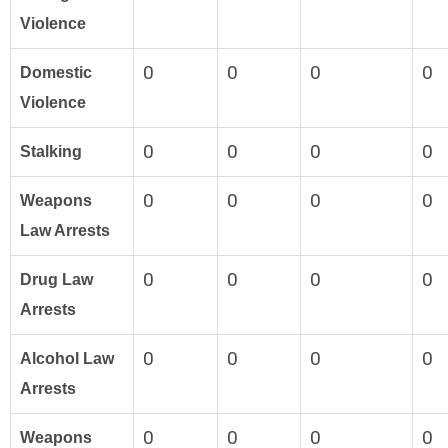
Violence
0
0
0
0
Domestic
Violence
0
0
0
0
Stalking
0
0
0
0
Weapons
Law Arrests
0
0
0
0
Drug Law
Arrests
0
0
0
0
Alcohol Law
Arrests
0
0
0
0
Weapons